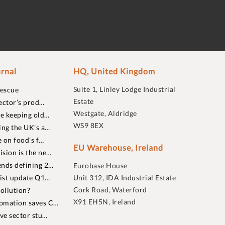
rnal
HQ, United Kingdom
Suite 1, Linley Lodge Industrial
rescue
Estate
ector’s prod…
Westgate, Aldridge
re keeping old…
WS9 8EX
ing the UK's a…
 on food’s f…
EU Warehouse, Ireland
sion is the ne…
nds defining 2…
Eurobase House
list update Q1…
Unit 312, IDA Industrial Estate
Cork Road, Waterford
ollution?
X91 EH5N, Ireland
omation saves C…
ive sector stu…