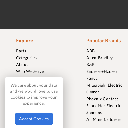
Explore
Popular Brands
Parts
ABB
Categories
Allen-Bradley
About
B&R
Who We Serve
Endress+Hauser
Clearance Stock
Fanuc
Sell to Us
Mitsubishi Electric
We care about your data
and we would love to use
Journal
Omron
cookies to improve your
Careers
Phoenix Contact
experience.
Contact
Schneider Electric
FAQ
Siemens
Accept Cookies
All Manufacturers