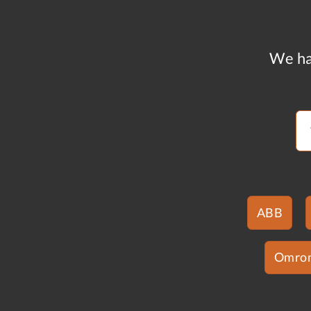
We ha
ABB
Omro