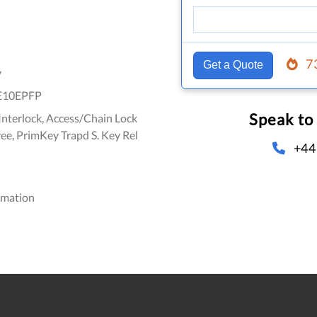
7
Get a Quote
y
E10EPFP
Speak to
nterlock, Access/Chain Lock
ree, PrimKey Trapd S. Key Rel
+44
omation