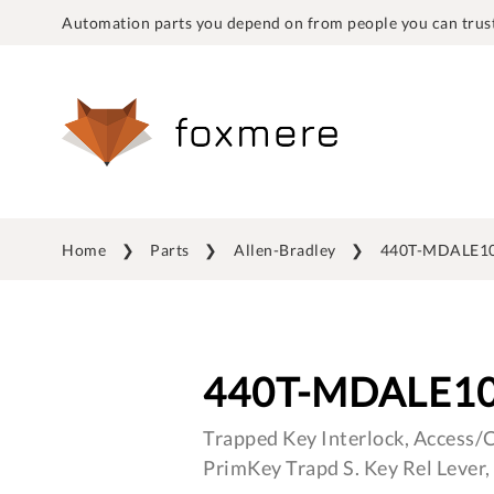
Automation parts you depend on from people you can trust
Home
Parts
Allen-Bradley
440T-MDALE1
440T-MDALE1
Trapped Key Interlock, Access/C
PrimKey Trapd S. Key Rel Lever, 