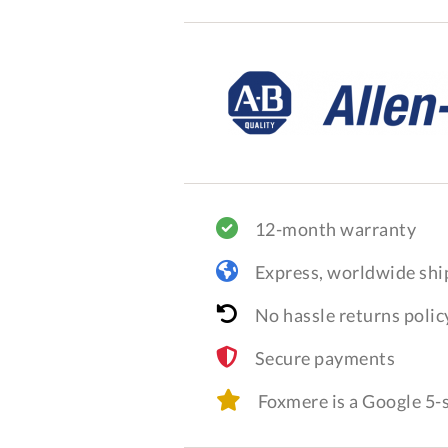
12-month warranty
Express, worldwide shi
No hassle returns polic
Secure payments
Foxmere is a Google 5