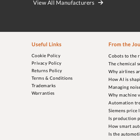
View All Manufacturers
Useful Links
From the Jou
Cookie Policy
Cobots to the 
Privacy Policy
The chemical s
Returns Policy
Why airlines a
Terms & Conditions
How AI is shap
Trademarks
Managing noise
Warranties
Why machine vi
Automation tre
Siemens price 
Is production p
How smart aut
Is the automot