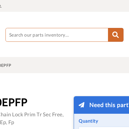
.
0EPFP
0EPFP
Need this par
hain Lock Prim Tr Sec Free,
Quantity
Ep, Fp