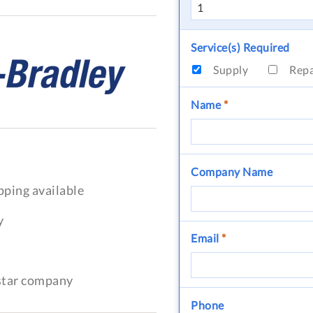
Service(s) Required
Supply
Rep
Name
*
Company Name
pping available
y
Email
*
-star company
Phone