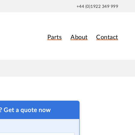
+44 (0)1922 349 999
Parts
About
Contact
t? Get a quote now