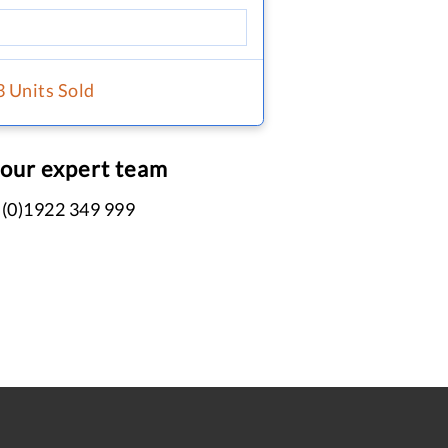
3 Units Sold
 our expert team
 (0)1922 349 999