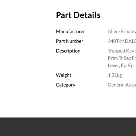
Part Details
Manufacturer
Allen-Bradle
Part Number
440T-MDAL
Description
Trapped Key I
Prim Tr Sec F
Lever, Ep, Fp
Weight
1.31kg
Category
General Aut