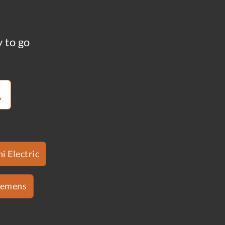
y to go
i Electric
iemens