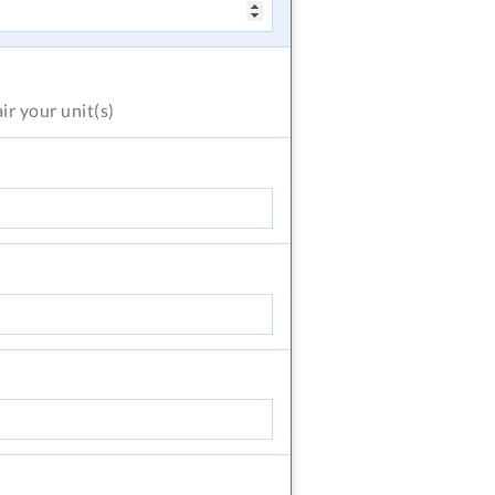
air
your unit(s)