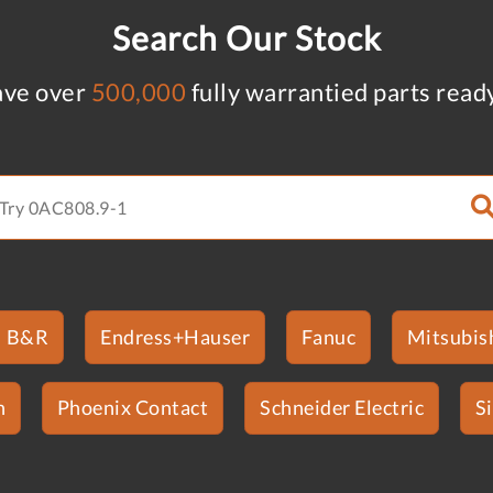
Search Our Stock
ve over
500,000
fully warrantied parts read
B&R
Endress+Hauser
Fanuc
Mitsubish
n
Phoenix Contact
Schneider Electric
S