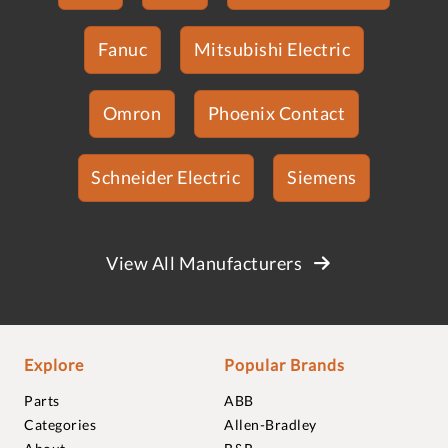
Fanuc
Mitsubishi Electric
Omron
Phoenix Contact
Schneider Electric
Siemens
View All Manufacturers
Explore
Popular Brands
Parts
ABB
Categories
Allen-Bradley