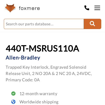
440T-MSRUS110A
Allen-Bradley
Trapped Key Interlock, Engraved Solenoid
Release Unit, 2 NO 20A & 2 NC 20 A, 24VDC,
Primary Code: 0A
12-month warranty
Worldwide shipping