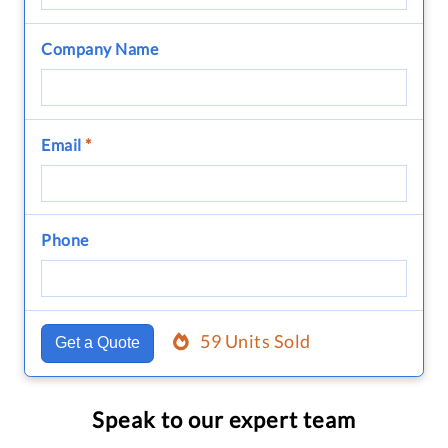
Company Name
Email
*
Phone
59 Units Sold
Get a Quote
Speak to our expert team