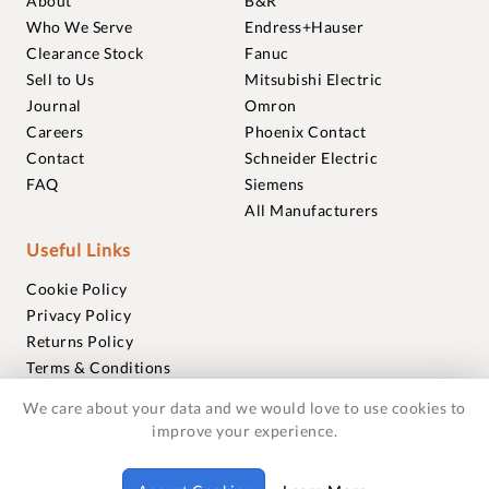
About
B&R
Who We Serve
Endress+Hauser
Clearance Stock
Fanuc
Sell to Us
Mitsubishi Electric
Journal
Omron
Careers
Phoenix Contact
Contact
Schneider Electric
FAQ
Siemens
All Manufacturers
Useful Links
Cookie Policy
Privacy Policy
Returns Policy
Terms & Conditions
Trademarks
We care about your data and we would love to use cookies to
Warranties
improve your experience.
© 2018-2026 Foxmere Technologies Ltd as registered in