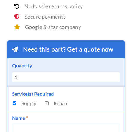
No hassle returns policy
Secure payments
Google 5-star company
Need this part? Get a quote now
Quantity
Service(s) Required
Supply
Repair
Name
*