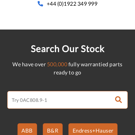
+44 (0)1922 349 999
Search Our Stock
We have over
500,000
fully warrantied parts
ready to go
ABB
B&R
Endress+Hauser