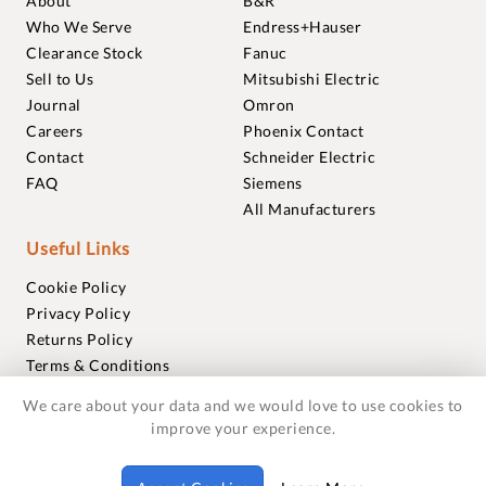
About
B&R
Who We Serve
Endress+Hauser
Clearance Stock
Fanuc
Sell to Us
Mitsubishi Electric
Journal
Omron
Careers
Phoenix Contact
Contact
Schneider Electric
FAQ
Siemens
All Manufacturers
Useful Links
Cookie Policy
Privacy Policy
Returns Policy
Terms & Conditions
Trademarks
We care about your data and we would love to use cookies to
Warranties
improve your experience.
© 2018-2026 Foxmere Technologies Ltd as registered in