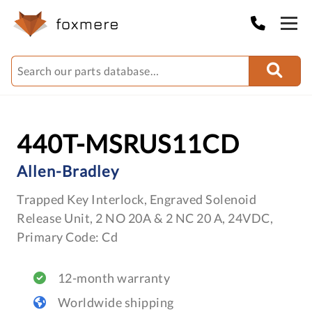
440T-MSRUS11CD
Allen-Bradley
Trapped Key Interlock, Engraved Solenoid
Release Unit, 2 NO 20A & 2 NC 20 A, 24VDC,
Primary Code: Cd
12-month warranty
Worldwide shipping