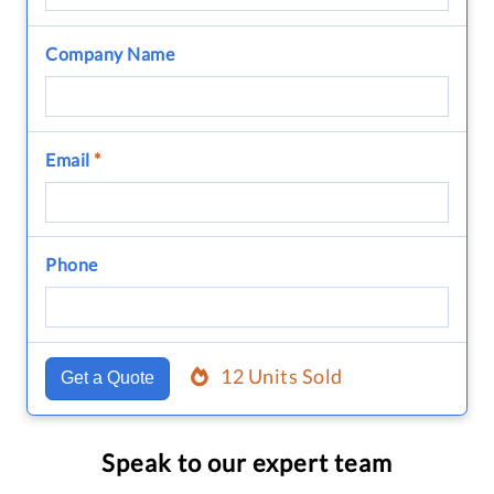
Company Name
Email
*
Phone
12 Units Sold
Get a Quote
Speak to our expert team