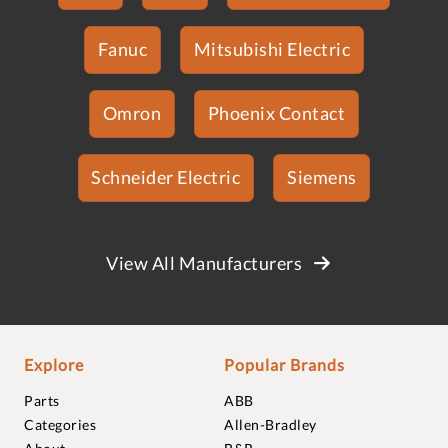
Fanuc
Mitsubishi Electric
Omron
Phoenix Contact
Schneider Electric
Siemens
View All Manufacturers
Explore
Popular Brands
Parts
ABB
Categories
Allen-Bradley