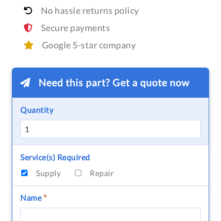
No hassle returns policy
Secure payments
Google 5-star company
Need this part? Get a quote now
Quantity
Service(s) Required
Supply
Repair
Name
*