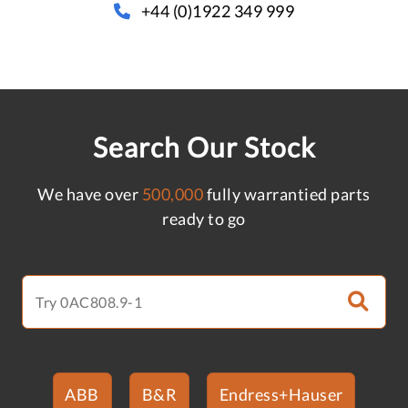
+44 (0)1922 349 999
Search Our Stock
We have over
500,000
fully warrantied parts
ready to go
ABB
B&R
Endress+Hauser