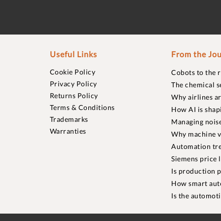
Useful Links
From the Jou
Cookie Policy
Cobots to the 
Privacy Policy
The chemical s
Returns Policy
Why airlines a
Terms & Conditions
How AI is shap
Trademarks
Managing noise
Warranties
Why machine vi
Automation tre
Siemens price 
Is production p
How smart aut
Is the automot