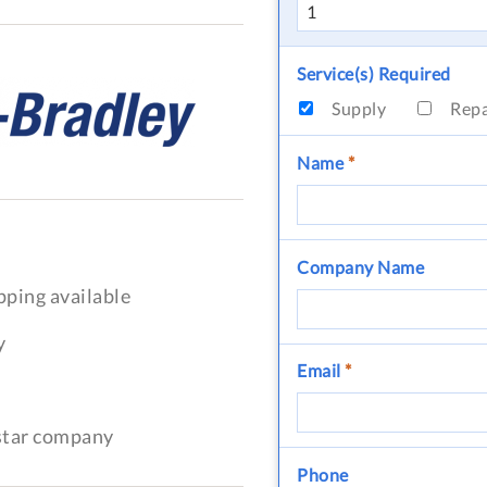
Service(s) Required
Supply
Rep
Name
*
Company Name
pping available
y
Email
*
-star company
Phone