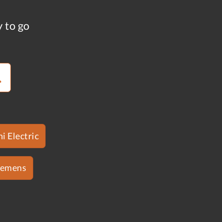
y to go
i Electric
iemens