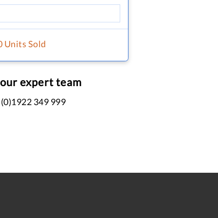
0 Units Sold
 our expert team
 (0)1922 349 999