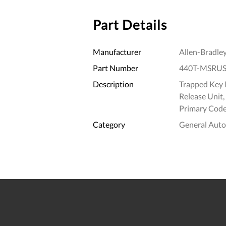
Part Details
Manufacturer
Allen-Bradle
Part Number
440T-MSRU
Description
Trapped Key I
Release Unit
Primary Code
Category
General Aut