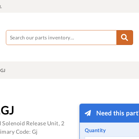
.
1GJ
1GJ
Need this par
 Solenoid Release Unit, 2
Quantity
imary Code: Gj