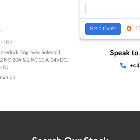
1
Get a Quote
y
S11GJ
Speak to
nterlock, Engraved Solenoid
, 2 NO 20A & 2 NC 20 A, 24VDC,
+44
: Gj
omation