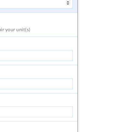
air
your unit(s)