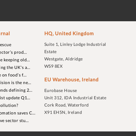
rnal
HQ, United Kingdom
Suite 1, Linley Lodge Industrial
rescue
Estate
ector’s prod…
Westgate, Aldridge
re keeping old…
WS9 8EX
ing the UK's a…
 on food’s f…
EU Warehouse, Ireland
sion is the ne…
nds defining 2…
Eurobase House
list update Q1…
Unit 312, IDA Industrial Estate
Cork Road, Waterford
ollution?
X91 EH5N, Ireland
omation saves C…
ive sector stu…