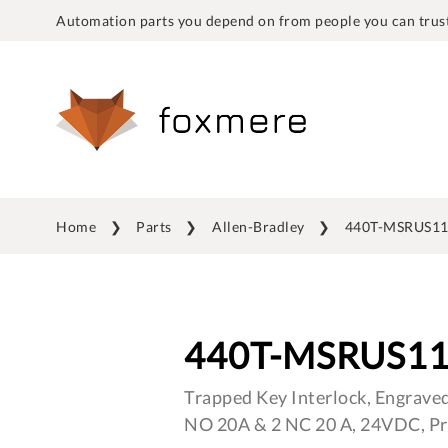
Automation parts you depend on from people you can trust
Home
Parts
Allen-Bradley
440T-MSRUS1
440T-MSRUS1
Trapped Key Interlock, Engraved
NO 20A & 2 NC 20 A, 24VDC, Pr