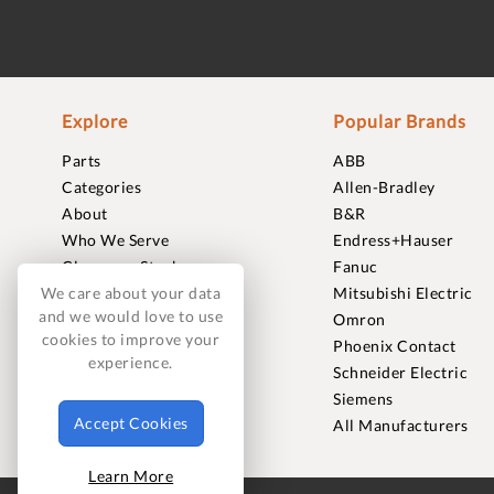
Explore
Popular Brands
Parts
ABB
Categories
Allen-Bradley
About
B&R
Who We Serve
Endress+Hauser
Clearance Stock
Fanuc
Sell to Us
Mitsubishi Electric
We care about your data
and we would love to use
Journal
Omron
cookies to improve your
Careers
Phoenix Contact
experience.
Contact
Schneider Electric
FAQ
Siemens
Accept Cookies
All Manufacturers
Learn More