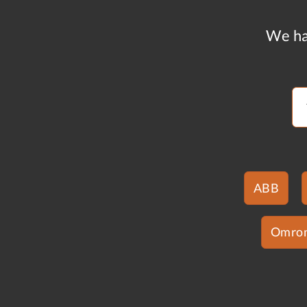
We ha
ABB
Omro