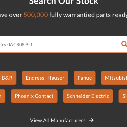
Search Our Stock
ve over
500,000
fully warrantied parts read
B&R
Endress+Hauser
Fanuc
Mitsubish
n
Phoenix Contact
Schneider Electric
S
View All Manufacturers