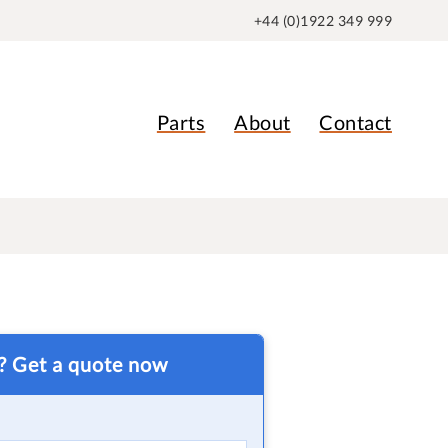
+44 (0)1922 349 999
Parts
About
Contact
t? Get a quote now