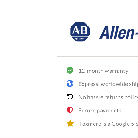
12-month warranty
Express, worldwide shi
No hassle returns polic
Secure payments
Foxmere is a Google 5