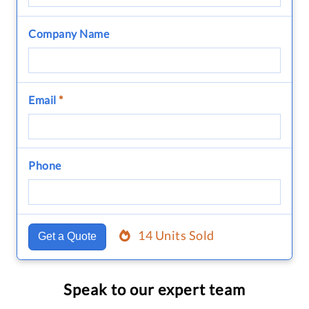
Company Name
Email
*
Phone
14 Units Sold
Get a Quote
Speak to our expert team