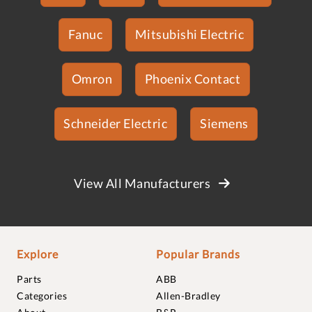
Fanuc
Mitsubishi Electric
Omron
Phoenix Contact
Schneider Electric
Siemens
View All Manufacturers
Explore
Popular Brands
Parts
ABB
Categories
Allen-Bradley