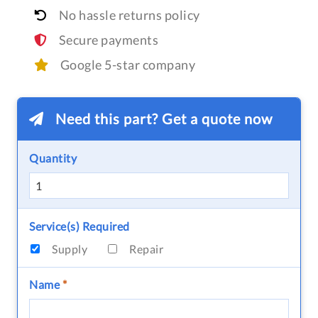
No hassle returns policy
Secure payments
Google 5-star company
Need this part? Get a quote now
Quantity
Service(s) Required
Supply
Repair
Name
*