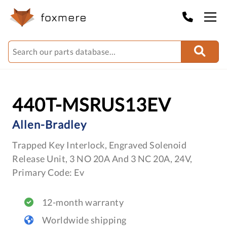
440T-MSRUS13EV
Allen-Bradley
Trapped Key Interlock, Engraved Solenoid
Release Unit, 3 NO 20A And 3 NC 20A, 24V,
Primary Code: Ev
12-month warranty
Worldwide shipping