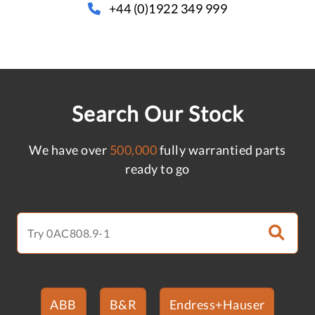
+44 (0)1922 349 999
Search Our Stock
We have over
500,000
fully warrantied parts
ready to go
ABB
B&R
Endress+Hauser