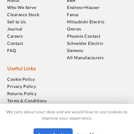
About
B&R
Who We Serve
Endress+Hauser
Clearance Stock
Fanuc
Sell to Us
Mitsubishi Electric
Journal
Omron
Careers
Phoenix Contact
Contact
Schneider Electric
FAQ
Siemens
All Manufacturers
Useful Links
Cookie Policy
Privacy Policy
Returns Policy
Terms & Conditions
Trademarks
We care about your data and we would love to use cookies to
Warranties
improve your experience.
© 2018-2026 Foxmere Technologies Ltd as registered in