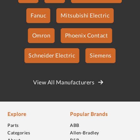
Fanuc
Mitsubishi Electric
Omron
Phoenix Contact
Schneider Electric
Siemens
View All Manufacturers
Explore
Popular Brands
Parts
ABB
Categories
Allen-Bradley