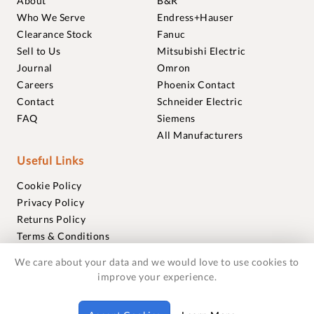
About
B&R
Who We Serve
Endress+Hauser
Clearance Stock
Fanuc
Sell to Us
Mitsubishi Electric
Journal
Omron
Careers
Phoenix Contact
Contact
Schneider Electric
FAQ
Siemens
All Manufacturers
Useful Links
Cookie Policy
Privacy Policy
Returns Policy
Terms & Conditions
Trademarks
We care about your data and we would love to use cookies to
Warranties
improve your experience.
© 2018-2026 Foxmere Technologies Ltd as registered in