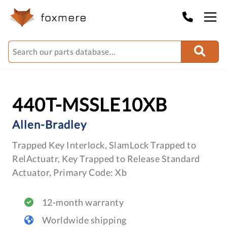
440T-MSSLE10XB
Allen-Bradley
Trapped Key Interlock, SlamLock Trapped to
RelActuatr, Key Trapped to Release Standard
Actuator, Primary Code: Xb
12-month warranty
Worldwide shipping