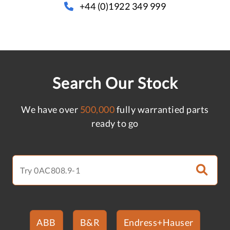
+44 (0)1922 349 999
Search Our Stock
We have over
500,000
fully warrantied parts
ready to go
ABB
B&R
Endress+Hauser