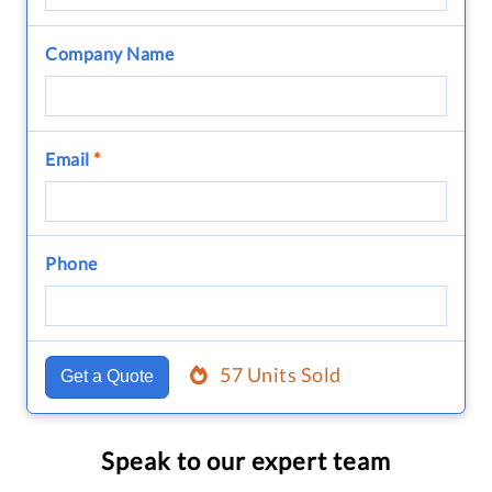
Company Name
Email
*
Phone
57 Units Sold
Get a Quote
Speak to our expert team