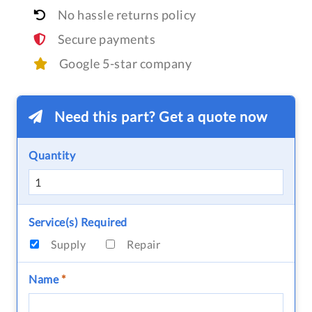
No hassle returns policy
Secure payments
Google 5-star company
Need this part? Get a quote now
Quantity
Service(s) Required
Supply
Repair
Name
*