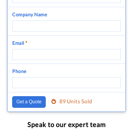
Company Name
Email
*
Phone
89 Units Sold
Get a Quote
Speak to our expert team