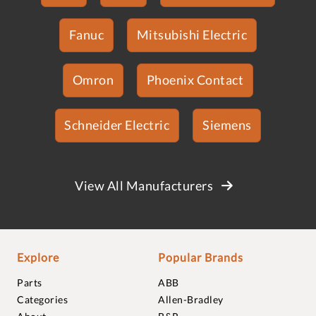
Fanuc
Mitsubishi Electric
Omron
Phoenix Contact
Schneider Electric
Siemens
View All Manufacturers
Explore
Popular Brands
Parts
ABB
Categories
Allen-Bradley