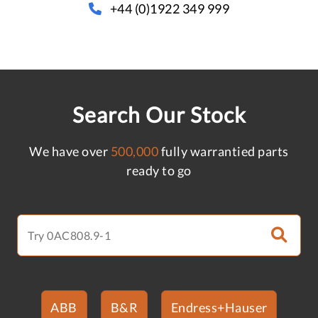
+44 (0)1922 349 999
Search Our Stock
We have over
500,000
fully warrantied parts
ready to go
ABB
B&R
Endress+Hauser