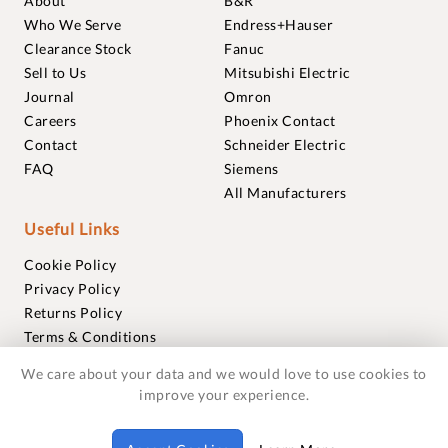
About
B&R
Who We Serve
Endress+Hauser
Clearance Stock
Fanuc
Sell to Us
Mitsubishi Electric
Journal
Omron
Careers
Phoenix Contact
Contact
Schneider Electric
FAQ
Siemens
All Manufacturers
Useful Links
Cookie Policy
Privacy Policy
Returns Policy
Terms & Conditions
Trademarks
We care about your data and we would love to use cookies to
Warranties
improve your experience.
© 2018-2026 Foxmere Technologies Ltd as registered in