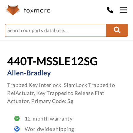
440T-MSSLE12SG
Allen-Bradley
Trapped Key Interlock, SlamLock Trapped to
RelActuatr, Key Trapped to Release Flat
Actuator, Primary Code: Sg
12-month warranty
Worldwide shipping