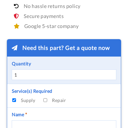
No hassle returns policy
Secure payments
Google 5-star company
Need this part? Get a quote now
Quantity
Service(s) Required
Supply
Repair
Name
*