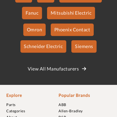
Fanuc
Mitsubishi Electric
Omron
Phoenix Contact
Schneider Electric
Siemens
View All Manufacturers
Explore
Popular Brands
Parts
ABB
Categories
Allen-Bradley