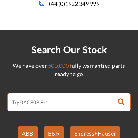
+44 (0)1922 349 999
Search Our Stock
We have over
500,000
fully warrantied parts
ready to go
ABB
B&R
Endress+Hauser