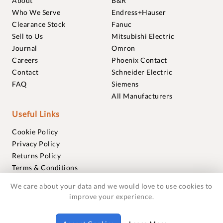
About
B&R
Who We Serve
Endress+Hauser
Clearance Stock
Fanuc
Sell to Us
Mitsubishi Electric
Journal
Omron
Careers
Phoenix Contact
Contact
Schneider Electric
FAQ
Siemens
All Manufacturers
Useful Links
Cookie Policy
Privacy Policy
Returns Policy
Terms & Conditions
Trademarks
We care about your data and we would love to use cookies to
Warranties
improve your experience.
© 2018-2026 Foxmere Technologies Ltd as registered in