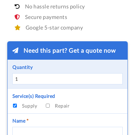
No hassle returns policy
Secure payments
Google 5-star company
Need this part? Get a quote now
Quantity
Service(s) Required
Supply
Repair
Name
*