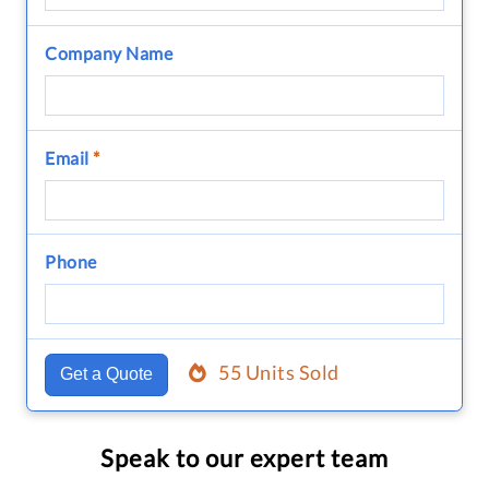
Company Name
Email
*
Phone
55 Units Sold
Get a Quote
Speak to our expert team