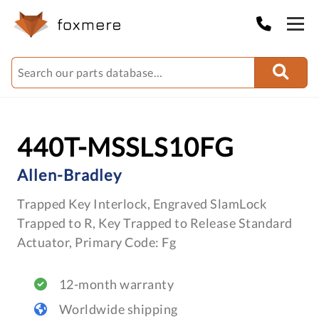
440T-MSSLS10FG
Allen-Bradley
Trapped Key Interlock, Engraved SlamLock
Trapped to R, Key Trapped to Release Standard
Actuator, Primary Code: Fg
12-month warranty
Worldwide shipping