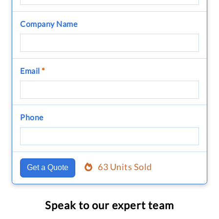
Company Name
Email
*
Phone
63 Units Sold
Get a Quote
Speak to our expert team