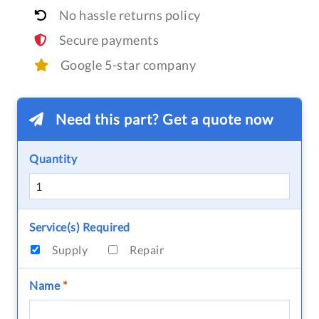
No hassle returns policy
Secure payments
Google 5-star company
Need this part? Get a quote now
Quantity
Service(s) Required
Supply
Repair
Name
*