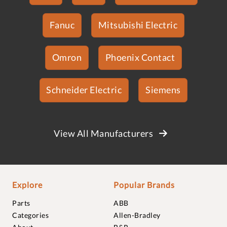
Fanuc
Mitsubishi Electric
Omron
Phoenix Contact
Schneider Electric
Siemens
View All Manufacturers
Explore
Popular Brands
Parts
ABB
Categories
Allen-Bradley