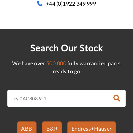
+44 (0)1922 349 999
Search Our Stock
We have over
500,000
fully warrantied parts
ready to go
ABB
B&R
Endress+Hauser