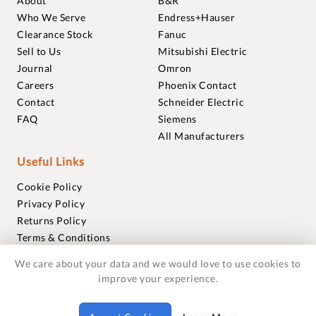
About
B&R
Who We Serve
Endress+Hauser
Clearance Stock
Fanuc
Sell to Us
Mitsubishi Electric
Journal
Omron
Careers
Phoenix Contact
Contact
Schneider Electric
FAQ
Siemens
All Manufacturers
Useful Links
Cookie Policy
Privacy Policy
Returns Policy
Terms & Conditions
Trademarks
We care about your data and we would love to use cookies to
Warranties
improve your experience.
© 2018-2026 Foxmere Technologies Ltd as registered in