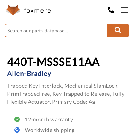
440T-MSSSE11AA
Allen-Bradley
Trapped Key Interlock, Mechanical SlamLock,
PrimTrapSecFree, Key Trapped to Release, Fully
Flexible Actuator, Primary Code: Aa
12-month warranty
Worldwide shipping