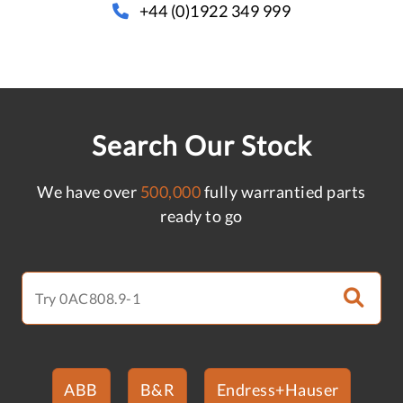
+44 (0)1922 349 999
Search Our Stock
We have over
500,000
fully warrantied parts
ready to go
ABB
B&R
Endress+Hauser