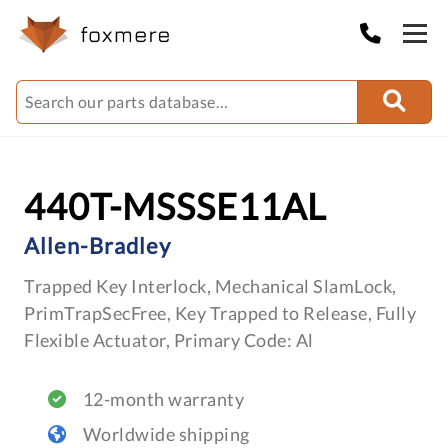
440T-MSSSE11AL
Allen-Bradley
Trapped Key Interlock, Mechanical SlamLock,
PrimTrapSecFree, Key Trapped to Release, Fully
Flexible Actuator, Primary Code: Al
12-month warranty
Worldwide shipping