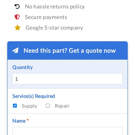
No hassle returns policy
Secure payments
Google 5-star company
Need this part? Get a quote now
Quantity
Service(s) Required
Supply
Repair
Name
*