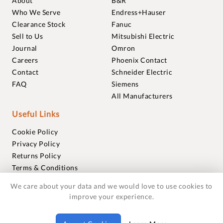
About
B&R
Who We Serve
Endress+Hauser
Clearance Stock
Fanuc
Sell to Us
Mitsubishi Electric
Journal
Omron
Careers
Phoenix Contact
Contact
Schneider Electric
FAQ
Siemens
All Manufacturers
Useful Links
Cookie Policy
Privacy Policy
Returns Policy
Terms & Conditions
Trademarks
We care about your data and we would love to use cookies to
Warranties
improve your experience.
© 2018-2026 Foxmere Technologies Ltd as registered in