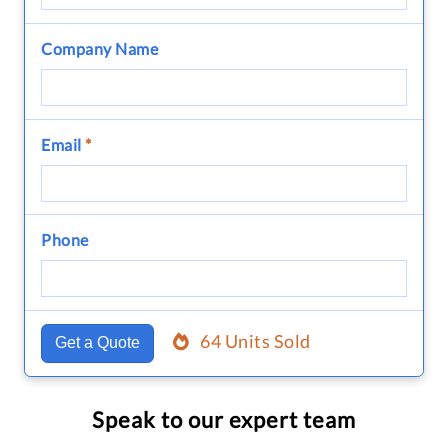
Company Name
Email
*
Phone
64 Units Sold
Get a Quote
Speak to our expert team