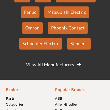
Fanuc
Mitsubishi Electric
Omron
Phoenix Contact
Schneider Electric
Siemens
View All Manufacturers
Explore
Popular Brands
Parts
ABB
Categories
Allen-Bradley