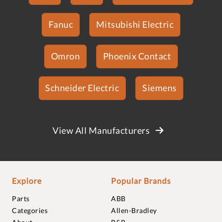
Fanuc
Mitsubishi Electric
Omron
Phoenix Contact
Schneider Electric
Siemens
View All Manufacturers
Explore
Popular Brands
Parts
ABB
Categories
Allen-Bradley