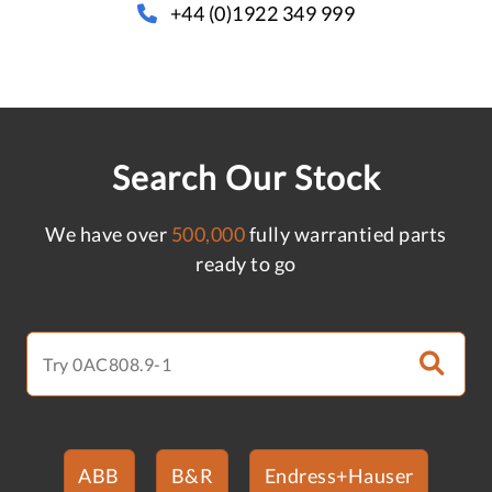
+44 (0)1922 349 999
Search Our Stock
We have over
500,000
fully warrantied parts
ready to go
ABB
B&R
Endress+Hauser