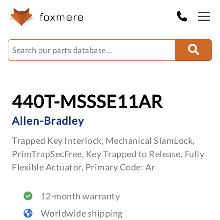
440T-MSSSE11AR
Allen-Bradley
Trapped Key Interlock, Mechanical SlamLock,
PrimTrapSecFree, Key Trapped to Release, Fully
Flexible Actuator, Primary Code: Ar
12-month warranty
Worldwide shipping