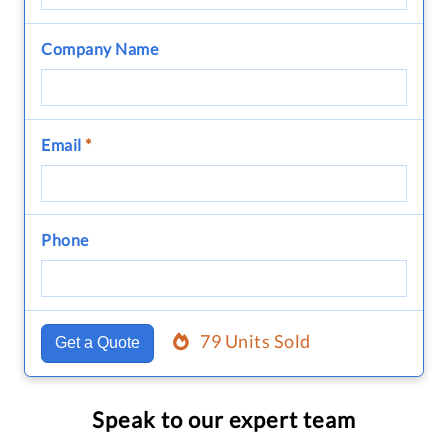
Company Name
Email
*
Phone
79 Units Sold
Get a Quote
Speak to our expert team