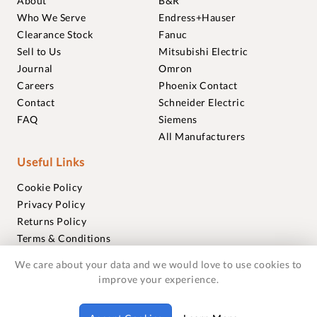
About
B&R
Who We Serve
Endress+Hauser
Clearance Stock
Fanuc
Sell to Us
Mitsubishi Electric
Journal
Omron
Careers
Phoenix Contact
Contact
Schneider Electric
FAQ
Siemens
All Manufacturers
Useful Links
Cookie Policy
Privacy Policy
Returns Policy
Terms & Conditions
Trademarks
We care about your data and we would love to use cookies to
Warranties
improve your experience.
© 2018-2026 Foxmere Technologies Ltd as registered in