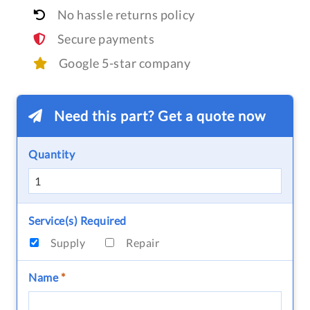
No hassle returns policy
Secure payments
Google 5-star company
Need this part? Get a quote now
Quantity
Service(s) Required
Supply
Repair
Name
*