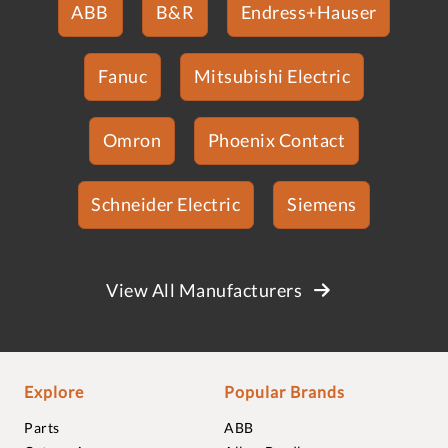
ABB
B&R
Endress+Hauser
Fanuc
Mitsubishi Electric
Omron
Phoenix Contact
Schneider Electric
Siemens
View All Manufacturers
Explore
Popular Brands
Parts
ABB