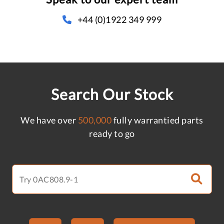
+44 (0)1922 349 999
Search Our Stock
We have over
500,000
fully warrantied parts
ready to go