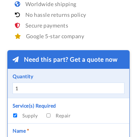
Worldwide shipping
No hassle returns policy
Secure payments
Google 5-star company
Need this part? Get a quote now
Quantity
Service(s) Required
Supply
Repair
Name
*