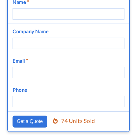
Name
*
Company Name
Email
*
Phone
74 Units Sold
Get a Quote