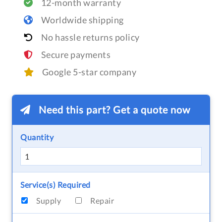
12-month warranty
Worldwide shipping
No hassle returns policy
Secure payments
Google 5-star company
Need this part? Get a quote now
Quantity
Service(s) Required
Supply
Repair