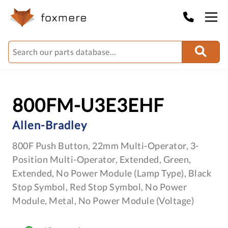
800FM-U3E3EHF
Allen-Bradley
800F Push Button, 22mm Multi-Operator, 3-
Position Multi-Operator, Extended, Green,
Extended, No Power Module (Lamp Type), Black
Stop Symbol, Red Stop Symbol, No Power
Module, Metal, No Power Module (Voltage)