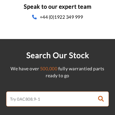
Speak to our expert team
+44 (0)1922 349 999
Search Our Stock
We have over
500,000
fully warrantied parts
ready to go