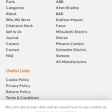
Parts
ABB
Categories
Allen-Bradley
About
B&R
Who We Serve
Endress+Hauser
Clearance Stock
Fanuc
Sell to Us
Mitsubishi Electric
Journal
Omron
Careers
Phoenix Contact
Contact
Schneider Electric
FAQ
Siemens
All Manufacturers
Useful Links
Cookie Policy
Privacy Policy
Returns Policy
Terms & Conditions
Trademarks
We care about your data and we would love to use cookies to
Warranties