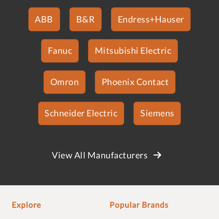
ABB
B&R
Endress+Hauser
Fanuc
Mitsubishi Electric
Omron
Phoenix Contact
Schneider Electric
Siemens
View All Manufacturers
Explore
Popular Brands