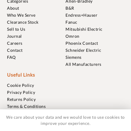
Categories
Allen-Bradley
About
B&R
Who We Serve
Endress+Hauser
Clearance Stock
Fanuc
Sell to Us
Mitsubishi Electric
Journal
Omron
Careers
Phoenix Contact
Contact
Schneider Electric
FAQ
Siemens
All Manufacturers
Useful Links
Cookie Policy
Privacy Policy
Returns Policy
Terms & Conditions
Trademarks
We care about your data and we would love to use cookies to
Warranties
improve your experience.