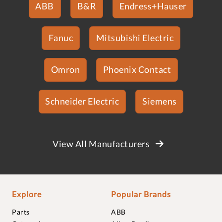
ABB
B&R
Endress+Hauser
Fanuc
Mitsubishi Electric
Omron
Phoenix Contact
Schneider Electric
Siemens
View All Manufacturers
Explore
Popular Brands
Parts
ABB