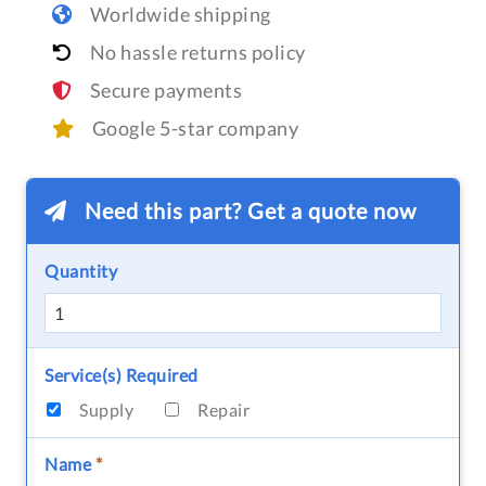
Worldwide shipping
No hassle returns policy
Secure payments
Google 5-star company
Need this part? Get a quote now
Quantity
Service(s) Required
Supply
Repair
Name
*