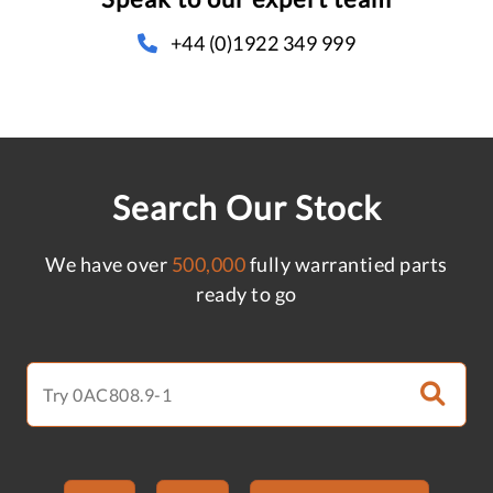
+44 (0)1922 349 999
Search Our Stock
We have over
500,000
fully warrantied parts
ready to go