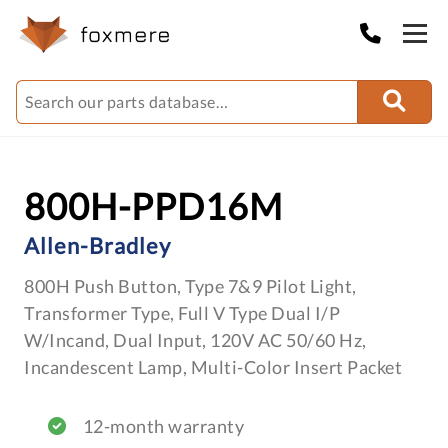
800H-PPD16M
Allen-Bradley
800H Push Button, Type 7&9 Pilot Light,
Transformer Type, Full V Type Dual I/P
W/Incand, Dual Input, 120V AC 50/60 Hz,
Incandescent Lamp, Multi-Color Insert Packet
12-month warranty