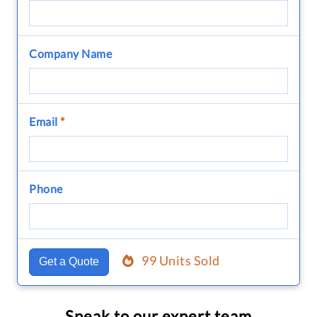
Company Name
Email
*
Phone
99 Units Sold
Get a Quote
Speak to our expert team