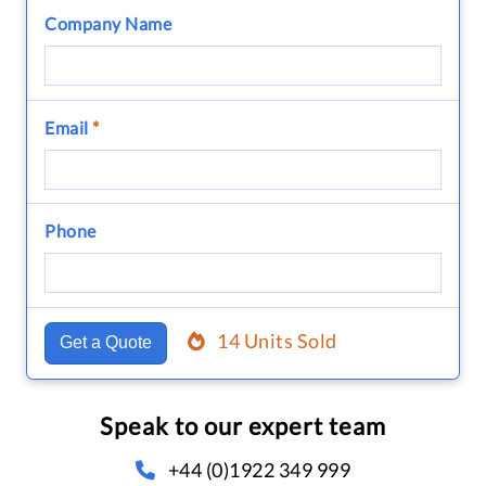
Company Name
Email
*
Phone
14 Units Sold
Get a Quote
Speak to our expert team
+44 (0)1922 349 999