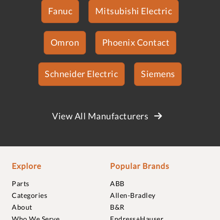
Fanuc
Mitsubishi Electric
Omron
Phoenix Contact
Schneider Electric
Siemens
View All Manufacturers
Explore
Popular Brands
Parts
ABB
Categories
Allen-Bradley
About
B&R
Who We Serve
Endress+Hauser