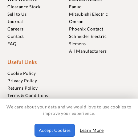
Clearance Stock
Fanuc
Sell to Us
Mitsubishi Electric
Journal
Omron
Careers
Phoenix Contact
Contact
Schneider Electric
FAQ
Siemens
All Manufacturers
Useful Links
Cookie Policy
Privacy Policy
Returns Policy
Terms & Conditions
Trademarks
We care about your data and we would love to use cookies to
Warranties
improve your experience.
© 2018-2026 Foxmere Technologies Ltd as registered in
Accept Cookies
Learn More
England and Wales with company number 11222142.