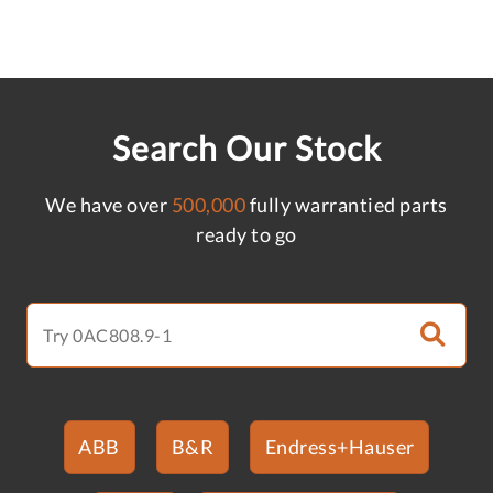
Search Our Stock
We have over
500,000
fully warrantied parts
ready to go
ABB
B&R
Endress+Hauser