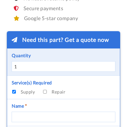
Secure payments
Google 5-star company
Need this part? Get a quote now
Quantity
Service(s) Required
Supply
Repair
Name
*