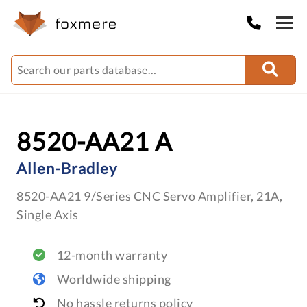
8520-AA21 A
Allen-Bradley
8520-AA21 9/Series CNC Servo Amplifier, 21A,
Single Axis
12-month warranty
Worldwide shipping
No hassle returns policy