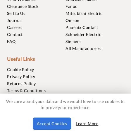
Clearance Stock
Fanuc
Sell to Us
Mitsubishi Electric
Journal
Omron
Careers
Phoenix Contact
Contact
Schneider Electric
FAQ
Siemens
All Manufacturers
Useful Links
Cookie Policy
Privacy Policy
Returns Policy
Terms & Conditions
Trademarks
We care about your data and we would love to use cookies to
Warranties
improve your experience.
© 2018-2026 Foxmere Technologies Ltd as registered in
Accept Cookies
Learn More
England and Wales with company number 11222142.