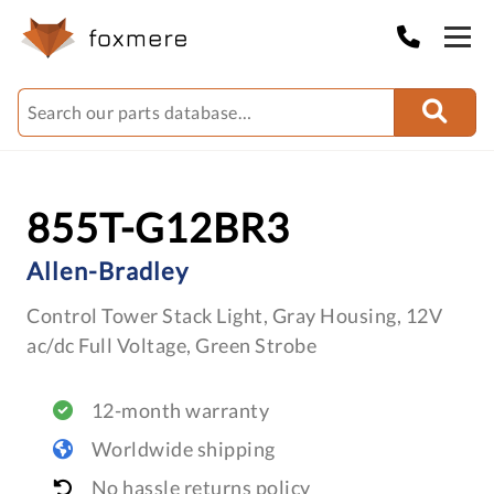
855T-G12BR3
Allen-Bradley
Control Tower Stack Light, Gray Housing, 12V
ac/dc Full Voltage, Green Strobe
12-month warranty
Worldwide shipping
No hassle returns policy