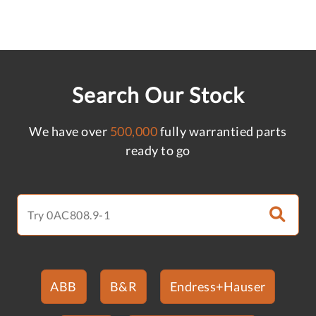
Search Our Stock
We have over
500,000
fully warrantied parts
ready to go
ABB
B&R
Endress+Hauser