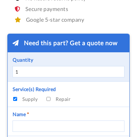
Secure payments
Google 5-star company
Need this part? Get a quote now
Quantity
Service(s) Required
Supply
Repair
Name
*