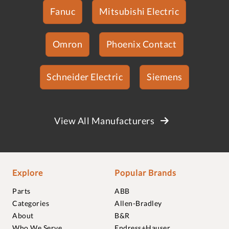
Fanuc
Mitsubishi Electric
Omron
Phoenix Contact
Schneider Electric
Siemens
View All Manufacturers
Explore
Popular Brands
Parts
ABB
Categories
Allen-Bradley
About
B&R
Who We Serve
Endress+Hauser