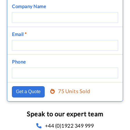
Company Name
Email
*
Phone
75 Units Sold
Get a Quote
Speak to our expert team
+44 (0)1922 349 999