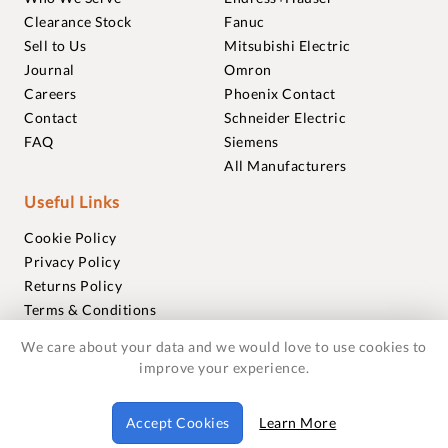
Clearance Stock
Fanuc
Sell to Us
Mitsubishi Electric
Journal
Omron
Careers
Phoenix Contact
Contact
Schneider Electric
FAQ
Siemens
All Manufacturers
Useful Links
Cookie Policy
Privacy Policy
Returns Policy
Terms & Conditions
Trademarks
We care about your data and we would love to use cookies to
Warranties
improve your experience.
© 2018-2026 Foxmere Technologies Ltd as registered in
Accept Cookies
Learn More
England and Wales with company number 11222142.