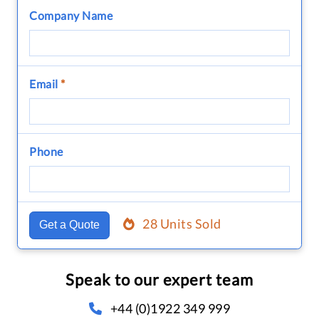
Company Name
Email
*
Phone
28 Units Sold
Get a Quote
Speak to our expert team
+44 (0)1922 349 999