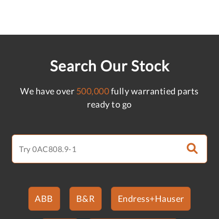
Search Our Stock
We have over
500,000
fully warrantied parts
ready to go
ABB
B&R
Endress+Hauser