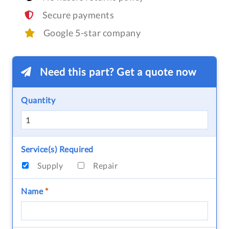
Secure payments
Google 5-star company
Need this part? Get a quote now
Quantity
Service(s) Required
Supply
Repair
Name
*