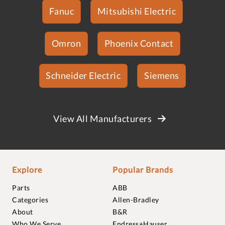
Fanuc
Mitsubishi Electric
Omron
Phoenix Contact
Schneider Electric
Siemens
View All Manufacturers
Explore
Popular Brands
Parts
ABB
Categories
Allen-Bradley
About
B&R
Who We Serve
Endress+Hauser