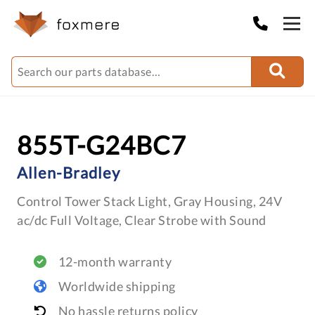
855T-G24BC7
Allen-Bradley
Control Tower Stack Light, Gray Housing, 24V
ac/dc Full Voltage, Clear Strobe with Sound
12-month warranty
Worldwide shipping
No hassle returns policy