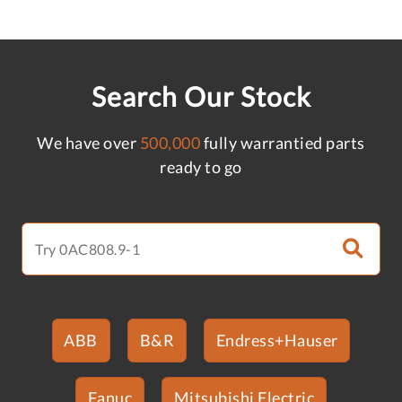
Search Our Stock
We have over
500,000
fully warrantied parts
ready to go
ABB
B&R
Endress+Hauser
Fanuc
Mitsubishi Electric