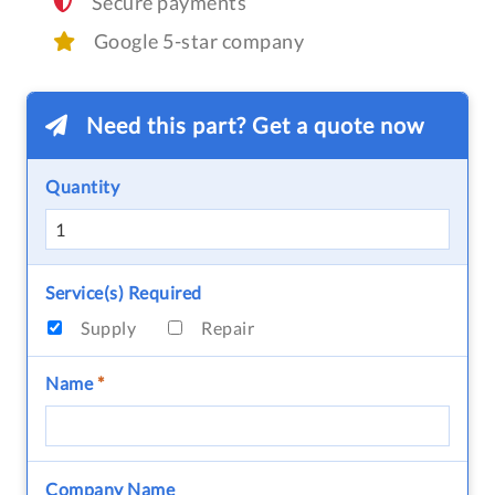
Secure payments
Google 5-star company
Need this part? Get a quote now
Quantity
Service(s) Required
Supply
Repair
Name
*
Company Name