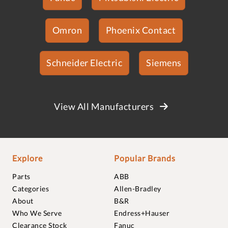
Omron
Phoenix Contact
Schneider Electric
Siemens
View All Manufacturers
Explore
Popular Brands
Parts
ABB
Categories
Allen-Bradley
About
B&R
Who We Serve
Endress+Hauser
Clearance Stock
Fanuc