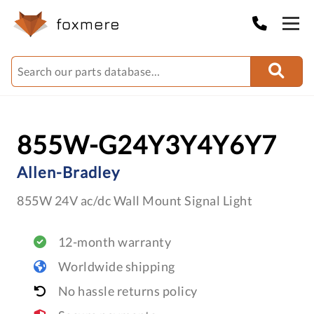
855W-G24Y3Y4Y6Y7
Allen-Bradley
855W 24V ac/dc Wall Mount Signal Light
12-month warranty
Worldwide shipping
No hassle returns policy