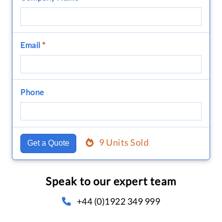
Email
*
Phone
9 Units Sold
Get a Quote
Speak to our expert team
+44 (0)1922 349 999