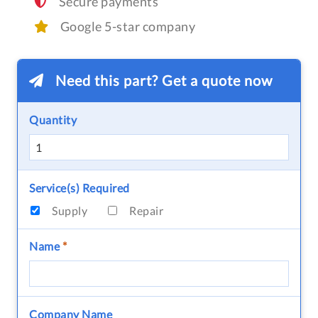
Secure payments
Google 5-star company
Need this part? Get a quote now
Quantity
Service(s) Required
Supply
Repair
Name
*
Company Name