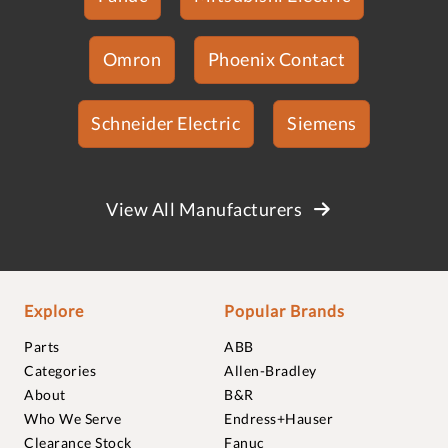
Omron
Phoenix Contact
Schneider Electric
Siemens
View All Manufacturers
Explore
Popular Brands
Parts
ABB
Categories
Allen-Bradley
About
B&R
Who We Serve
Endress+Hauser
Clearance Stock
Fanuc