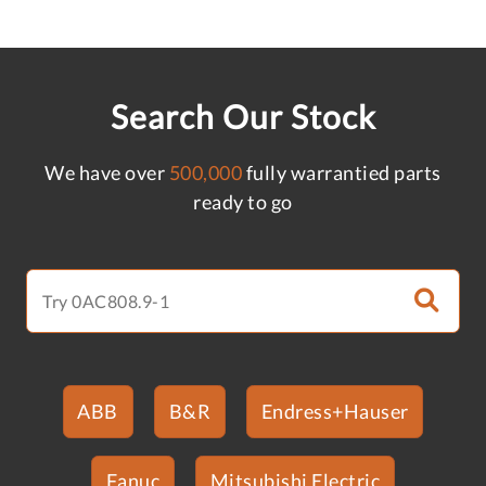
Search Our Stock
We have over
500,000
fully warrantied parts
ready to go
ABB
B&R
Endress+Hauser
Fanuc
Mitsubishi Electric