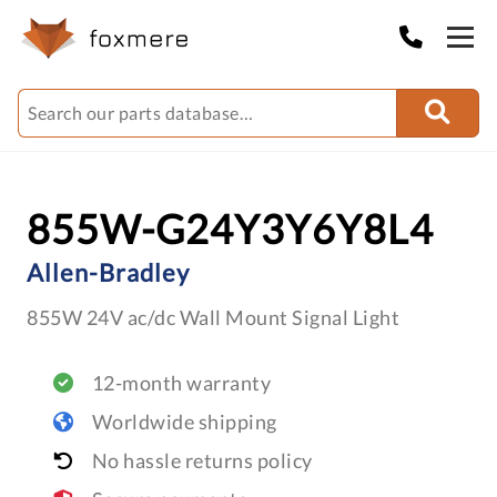
855W-G24Y3Y6Y8L4
Allen-Bradley
855W 24V ac/dc Wall Mount Signal Light
12-month warranty
Worldwide shipping
No hassle returns policy