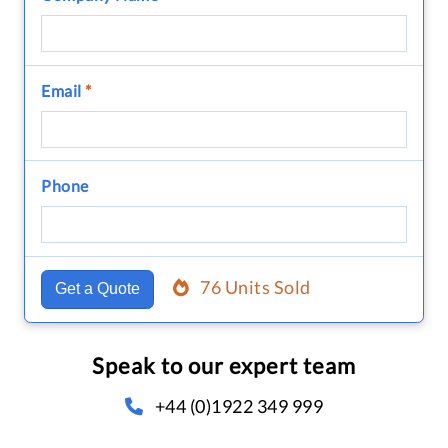
Email
*
Phone
76 Units Sold
Get a Quote
Speak to our expert team
+44 (0)1922 349 999