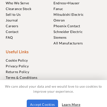
Who We Serve
Endress+Hauser
Clearance Stock
Fanuc
Sell to Us
Mitsubishi Electric
Journal
Omron
Careers
Phoenix Contact
Contact
Schneider Electric
FAQ
Siemens
All Manufacturers
Useful Links
Cookie Policy
Privacy Policy
Returns Policy
Terms & Conditions
Trademarks
We care about your data and we would love to use cookies to
Warranties
improve your experience.
© 2018-2026 Foxmere Technologies Ltd as registered in
Accept Cookies
Learn More