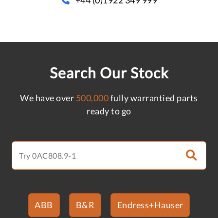
Search Our Stock
We have over
500,000
fully warrantied parts
ready to go
ABB
B&R
Endress+Hauser