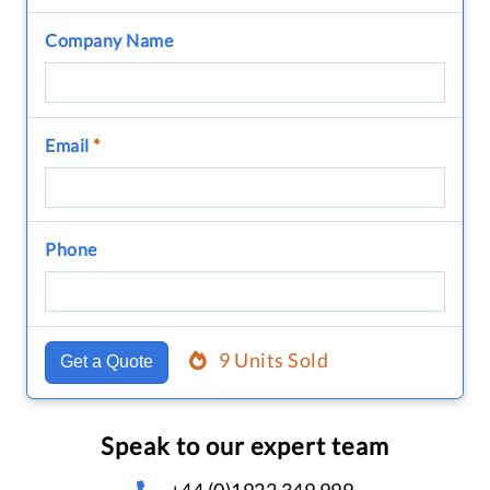
Company Name
Email
*
Phone
9 Units Sold
Get a Quote
Speak to our expert team
+44 (0)1922 349 999