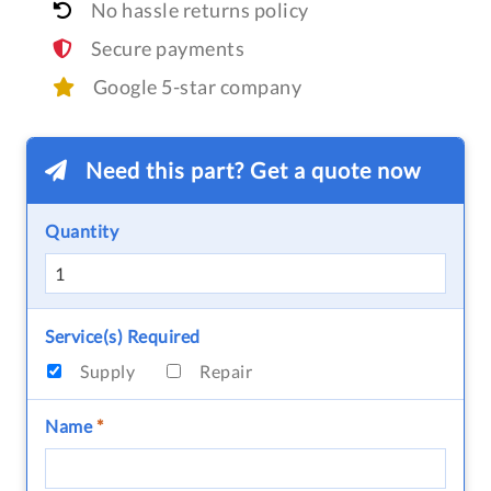
No hassle returns policy
Secure payments
Google 5-star company
Need this part? Get a quote now
Quantity
Service(s) Required
Supply
Repair
Name
*