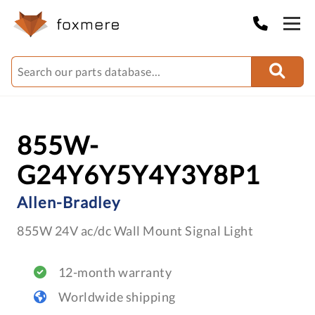
855W-
G24Y6Y5Y4Y3Y8P1
Allen-Bradley
855W 24V ac/dc Wall Mount Signal Light
12-month warranty
Worldwide shipping