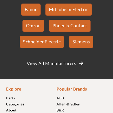
Fanuc
Mitsubishi Electric
Omron
Phoenix Contact
Schneider Electric
Siemens
View All Manufacturers
Explore
Popular Brands
Parts
ABB
Categories
Allen-Bradley
About
B&R