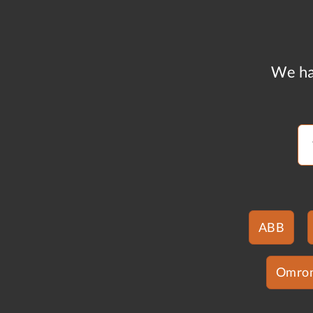
We ha
ABB
Omro