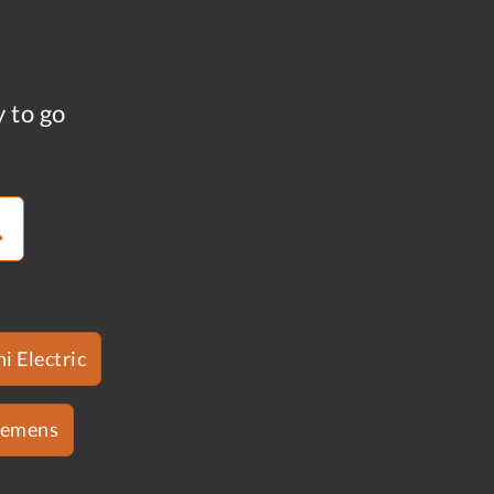
y to go
i Electric
iemens