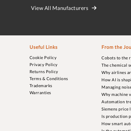
View All Manufacturers
Useful Links
From the Jou
Cookie Policy
Cobots to the 
Privacy Policy
The chemical s
Returns Policy
Why airlines a
Terms & Conditions
How AI is shap
Trademarks
Managing noise
Warranties
Why machine vi
Automation tre
Siemens price 
Is production p
How smart aut
Is the automot