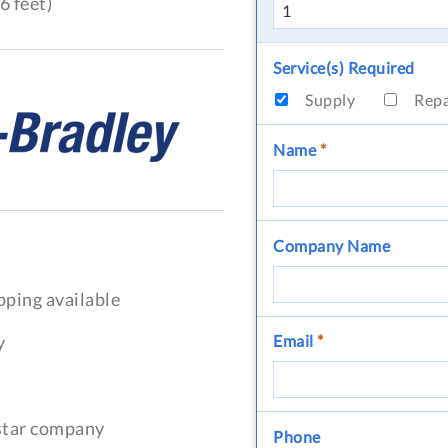
6 feet)
Service(s) Required
Supply
Rep
Name
*
Company Name
pping available
y
Email
*
-star company
Phone