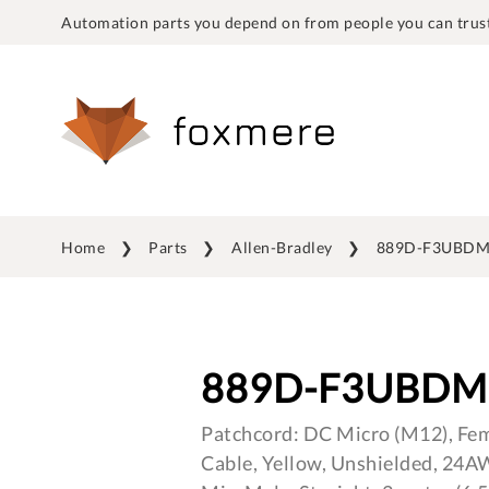
Automation parts you depend on from people you can trust
Home
Parts
Allen-Bradley
889D-F3UBDM
889D-F3UBDM
Patchcord: DC Micro (M12), Fema
Cable, Yellow, Unshielded, 24A