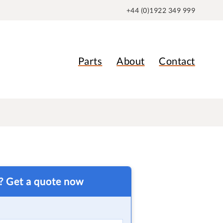
+44 (0)1922 349 999
Parts
About
Contact
t? Get a quote now