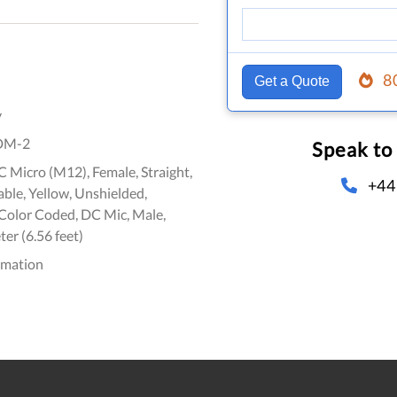
8
Get a Quote
y
DM-2
Speak to
 Micro (M12), Female, Straight,
+44
ble, Yellow, Unshielded,
olor Coded, DC Mic, Male,
ter (6.56 feet)
omation