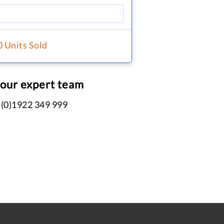
0 Units Sold
 our expert team
 (0)1922 349 999