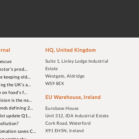
rnal
HQ, United Kingdom
Suite 1, Linley Lodge Industrial
rescue
Estate
ector’s prod…
Westgate, Aldridge
re keeping old…
WS9 8EX
ing the UK's a…
 on food’s f…
EU Warehouse, Ireland
sion is the ne…
nds defining 2…
Eurobase House
list update Q1…
Unit 312, IDA Industrial Estate
Cork Road, Waterford
ollution?
X91 EH5N, Ireland
omation saves C…
ive sector stu…