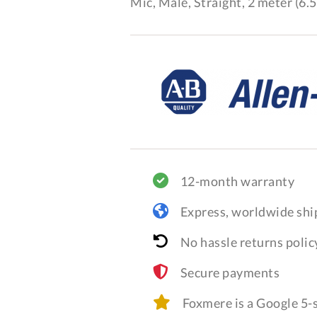
Mic, Male, Straight, 2 meter (6.5
12-month warranty
Express, worldwide shi
No hassle returns polic
Secure payments
Foxmere is a Google 5