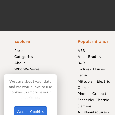
Explore
Popular Brands
Parts
ABB
Categories
Allen-Bradley
About
B&R
Who We Serve
Endress+Hauser
Clearance Stock
Fanuc
Sell to Us
Mitsubishi Electric
We care about your data
and we would love to use
Journal
Omron
cookies to improve your
Careers
Phoenix Contact
experience.
Contact
Schneider Electric
FAQ
Siemens
Accept Cookies
All Manufacturers