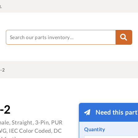
.
-2
-2
Need this par
le, Straight, 3-Pin, PUR
Quantity
WG, IEC Color Coded, DC