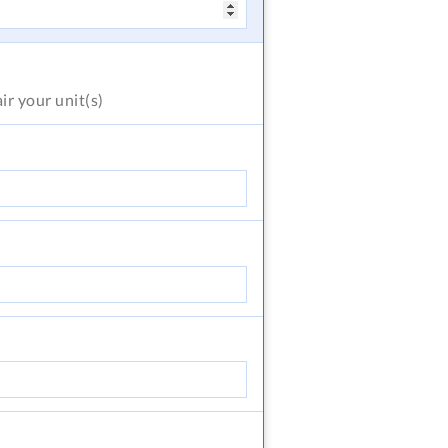
air
your unit(s)