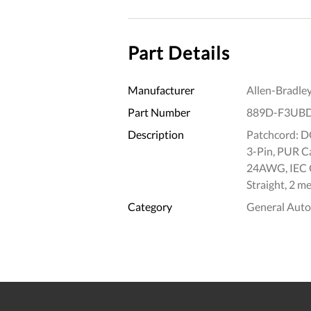
Part Details
Manufacturer
Allen-Bradle
Part Number
889D-F3UB
Description
Patchcord: DC
3-Pin, PUR Ca
24AWG, IEC C
Straight, 2 me
Category
General Aut