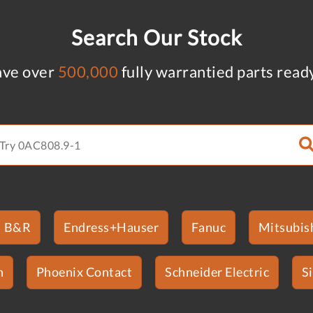
Search Our Stock
ve over
500,000
fully warrantied parts read
B&R
Endress+Hauser
Fanuc
Mitsubish
n
Phoenix Contact
Schneider Electric
S