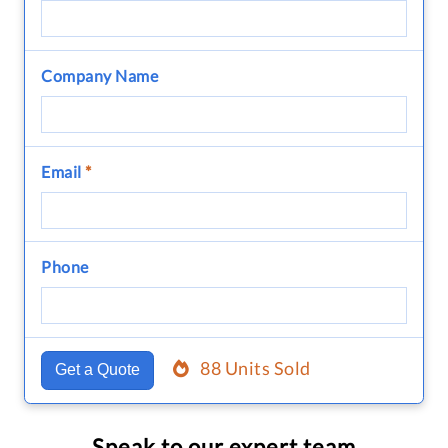
Company Name
Email
*
Phone
88 Units Sold
Get a Quote
Speak to our expert team