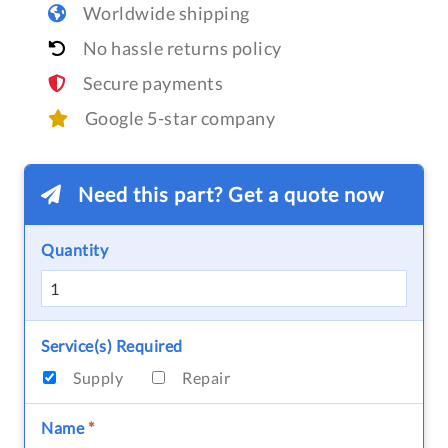
Worldwide shipping
No hassle returns policy
Secure payments
Google 5-star company
Need this part? Get a quote now
Quantity
Service(s) Required
Supply
Repair
Name
*