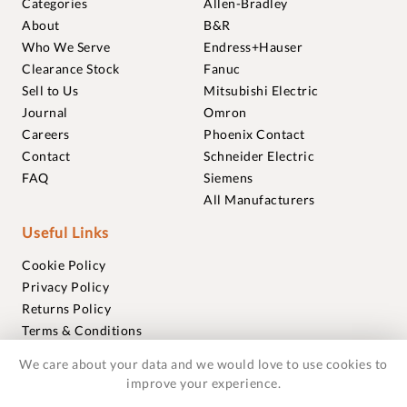
Categories
Allen-Bradley
About
B&R
Who We Serve
Endress+Hauser
Clearance Stock
Fanuc
Sell to Us
Mitsubishi Electric
Journal
Omron
Careers
Phoenix Contact
Contact
Schneider Electric
FAQ
Siemens
All Manufacturers
Useful Links
Cookie Policy
Privacy Policy
Returns Policy
Terms & Conditions
Trademarks
We care about your data and we would love to use cookies to
Warranties
improve your experience.