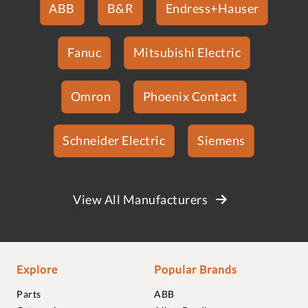
ABB
B&R
Endress+Hauser
Fanuc
Mitsubishi Electric
Omron
Phoenix Contact
Schneider Electric
Siemens
View All Manufacturers
Explore
Popular Brands
Parts
ABB