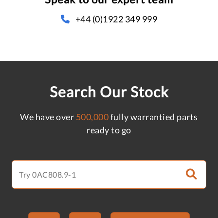
+44 (0)1922 349 999
Search Our Stock
We have over
500,000
fully warrantied parts
ready to go