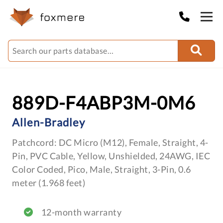
889D-F4ABP3M-0M6
Allen-Bradley
Patchcord: DC Micro (M12), Female, Straight, 4-
Pin, PVC Cable, Yellow, Unshielded, 24AWG, IEC
Color Coded, Pico, Male, Straight, 3-Pin, 0.6
meter (1.968 feet)
12-month warranty