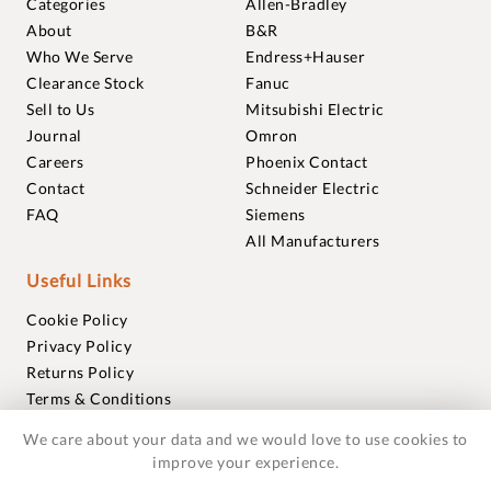
Categories
Allen-Bradley
About
B&R
Who We Serve
Endress+Hauser
Clearance Stock
Fanuc
Sell to Us
Mitsubishi Electric
Journal
Omron
Careers
Phoenix Contact
Contact
Schneider Electric
FAQ
Siemens
All Manufacturers
Useful Links
Cookie Policy
Privacy Policy
Returns Policy
Terms & Conditions
Trademarks
We care about your data and we would love to use cookies to
Warranties
improve your experience.