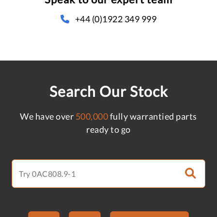
+44 (0)1922 349 999
Search Our Stock
We have over
500,000
fully warrantied parts
ready to go