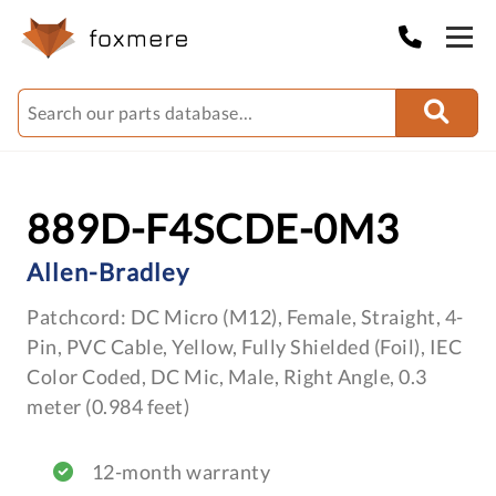
889D-F4SCDE-0M3
Allen-Bradley
Patchcord: DC Micro (M12), Female, Straight, 4-
Pin, PVC Cable, Yellow, Fully Shielded (Foil), IEC
Color Coded, DC Mic, Male, Right Angle, 0.3
meter (0.984 feet)
12-month warranty