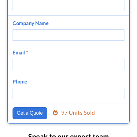
Company Name
Email
*
Phone
97 Units Sold
Get a Quote
Speak to our expert team