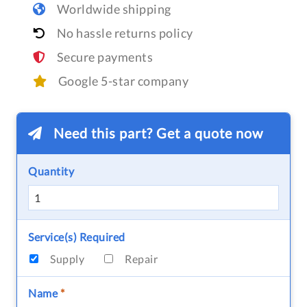
Worldwide shipping
No hassle returns policy
Secure payments
Google 5-star company
Need this part? Get a quote now
Quantity
Service(s) Required
Supply
Repair
Name
*