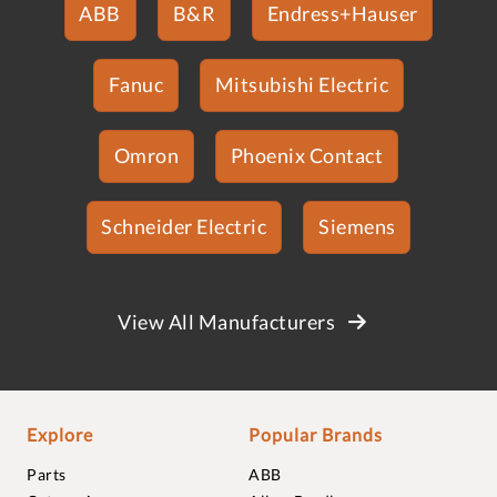
ABB
B&R
Endress+Hauser
Fanuc
Mitsubishi Electric
Omron
Phoenix Contact
Schneider Electric
Siemens
View All Manufacturers
Explore
Popular Brands
Parts
ABB