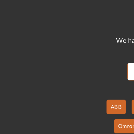
We ha
ABB
Omro