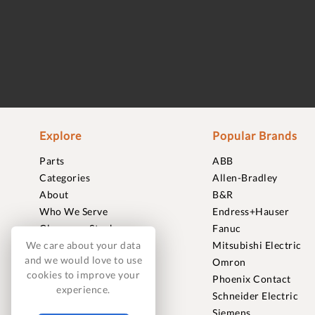
Explore
Popular Brands
Parts
ABB
Categories
Allen-Bradley
About
B&R
Who We Serve
Endress+Hauser
Clearance Stock
Fanuc
Sell to Us
Mitsubishi Electric
We care about your data
and we would love to use
Journal
Omron
cookies to improve your
Careers
Phoenix Contact
experience.
Contact
Schneider Electric
FAQ
Siemens