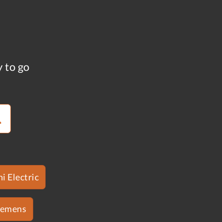
y to go
i Electric
iemens