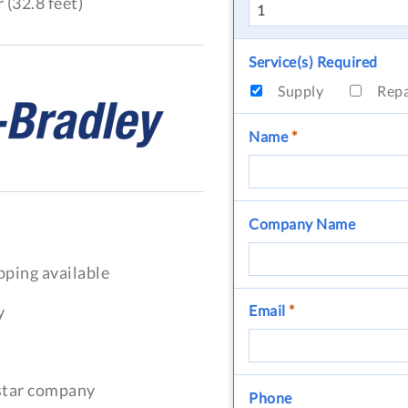
 (32.8 feet)
Service(s) Required
Supply
Rep
Name
*
Company Name
pping available
y
Email
*
-star company
Phone