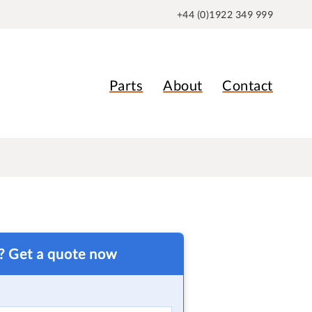
+44 (0)1922 349 999
Parts
About
Contact
t? Get a quote now