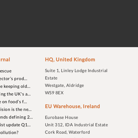
rnal
HQ, United Kingdom
Suite 1, Linley Lodge Industrial
rescue
Estate
ector’s prod…
Westgate, Aldridge
re keeping old…
WS9 8EX
ing the UK's a…
 on food’s f…
EU Warehouse, Ireland
sion is the ne…
nds defining 2…
Eurobase House
list update Q1…
Unit 312, IDA Industrial Estate
Cork Road, Waterford
ollution?