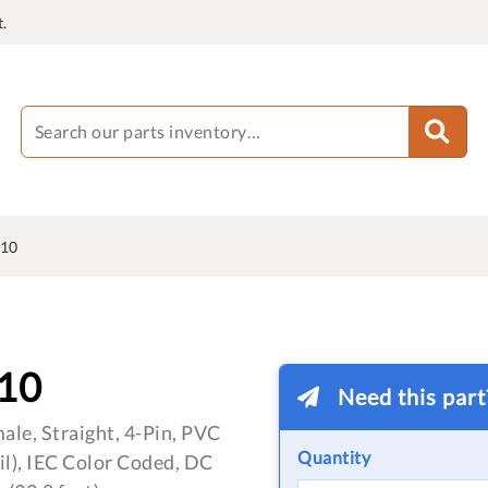
.
10
10
Need this par
le, Straight, 4-Pin, PVC
Quantity
oil), IEC Color Coded, DC