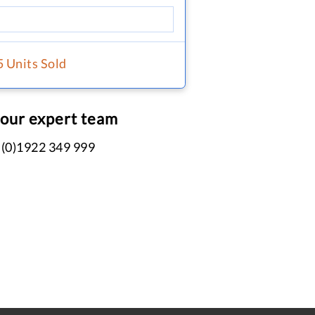
5 Units Sold
 our expert team
 (0)1922 349 999