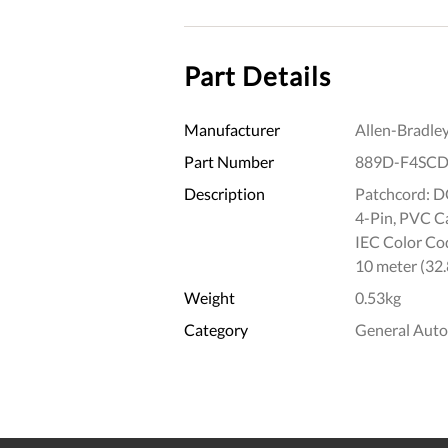
Part Details
Manufacturer
Allen-Bradle
Part Number
889D-F4SCD
Description
Patchcord: DC
4-Pin, PVC Cab
IEC Color Cod
10 meter (32.
Weight
0.53kg
Category
General Aut