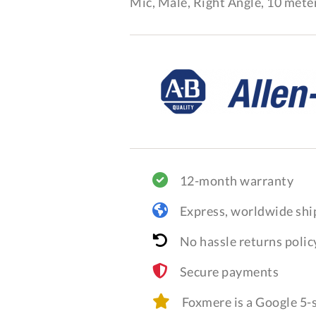
Mic, Male, Right Angle, 10 meter
12-month warranty
Express, worldwide shi
No hassle returns polic
Secure payments
Foxmere is a Google 5