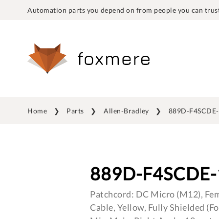
Automation parts you depend on from people you can trust
Home
Parts
Allen-Bradley
889D-F4SCDE-
889D-F4SCDE-
Patchcord: DC Micro (M12), Fema
Cable, Yellow, Fully Shielded (F