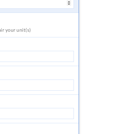
air
your unit(s)