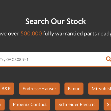
Search Our Stock
ve over
500,000
fully warrantied parts read
B&R
Endress+Hauser
Fanuc
Mitsubish
n
Phoenix Contact
Schneider Electric
S