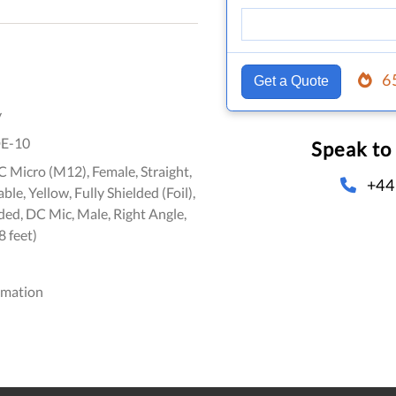
6
Get a Quote
y
E-10
Speak to
 Micro (M12), Female, Straight,
+44
le, Yellow, Fully Shielded (Foil),
ed, DC Mic, Male, Right Angle,
8 feet)
omation