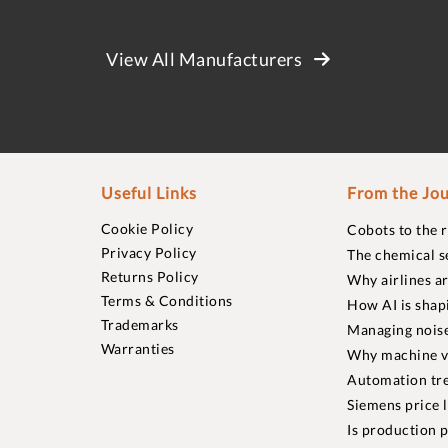
View All Manufacturers
Useful Links
From the Jou
Cookie Policy
Cobots to the 
Privacy Policy
The chemical s
Returns Policy
Why airlines a
Terms & Conditions
How AI is shap
Trademarks
Managing noise
Warranties
Why machine vi
Automation tre
Siemens price 
Is production p