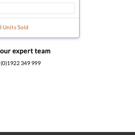
8 Units Sold
 our expert team
 (0)1922 349 999