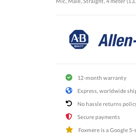
Mic, Male, Straight, 4 meter (13.
12-month warranty
Express, worldwide shi
No hassle returns polic
Secure payments
Foxmere is a Google 5