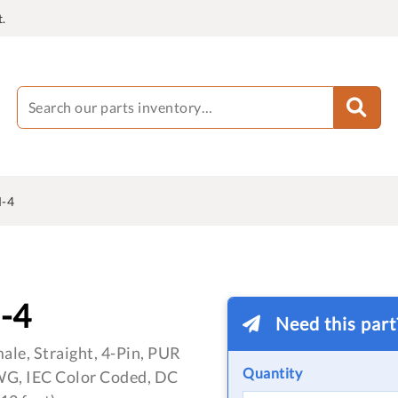
.
-4
-4
Need this par
le, Straight, 4-Pin, PUR
Quantity
WG, IEC Color Coded, DC