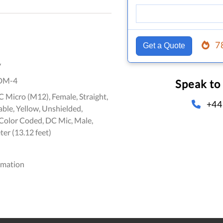
7
Get a Quote
y
DM-4
Speak to
 Micro (M12), Female, Straight,
+44
ble, Yellow, Unshielded,
olor Coded, DC Mic, Male,
ter (13.12 feet)
omation