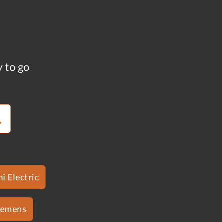
y to go
i Electric
iemens