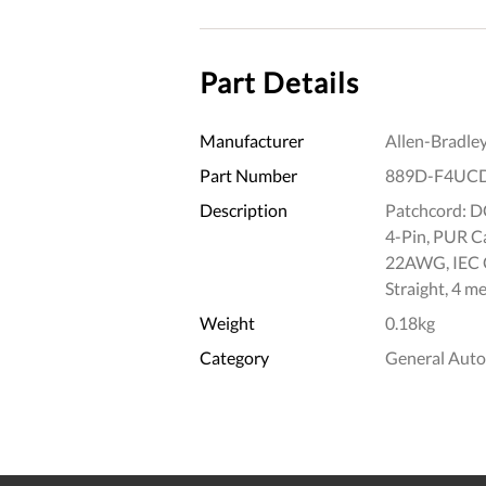
Part Details
Manufacturer
Allen-Bradle
Part Number
889D-F4UC
Description
Patchcord: DC
4-Pin, PUR Ca
22AWG, IEC C
Straight, 4 me
Weight
0.18kg
Category
General Aut