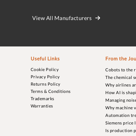
View All Manufacturers
Useful Links
From the Jou
Cookie Policy
Cobots to the 
Privacy Policy
The chemical s
Returns Policy
Why airlines a
Terms & Conditions
How AI is shap
Trademarks
Managing noise
Warranties
Why machine vi
Automation tre
Siemens price 
Is production p