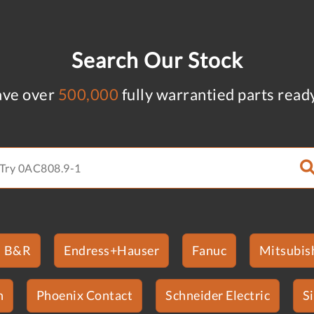
Search Our Stock
ve over
500,000
fully warrantied parts read
B&R
Endress+Hauser
Fanuc
Mitsubish
n
Phoenix Contact
Schneider Electric
S