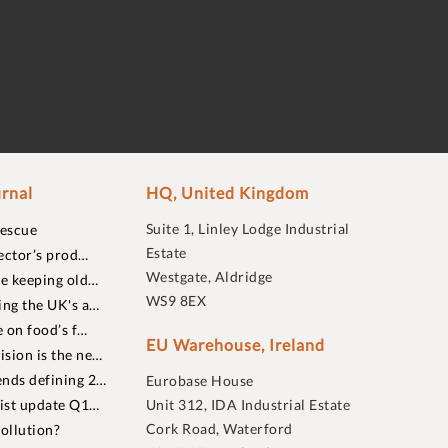
rnal
HQ, United Kingdom
Suite 1, Linley Lodge Industrial
rescue
Estate
ector’s prod…
Westgate, Aldridge
re keeping old…
WS9 8EX
ing the UK's a…
 on food’s f…
EU Warehouse, Ireland
sion is the ne…
nds defining 2…
Eurobase House
list update Q1…
Unit 312, IDA Industrial Estate
Cork Road, Waterford
ollution?