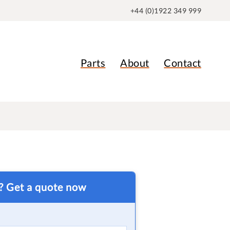
+44 (0)1922 349 999
Parts
About
Contact
t? Get a quote now