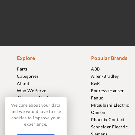
Explore
Popular Brands
Parts
ABB
Categories
Allen-Bradley
About
B&R
Who We Serve
Endress+Hauser
Clearance Stock
Fanuc
Sell to Us
Mitsubishi Electric
We care about your data
and we would love to use
Journal
Omron
cookies to improve your
Careers
Phoenix Contact
experience.
Contact
Schneider Electric
FAQ
Siemens