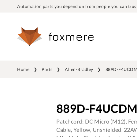
Automation parts you depend on from people you can trust
Home
Parts
Allen-Bradley
889D-F4UCDM
889D-F4UCDM
Patchcord: DC Micro (M12), Fema
Cable, Yellow, Unshielded, 22A