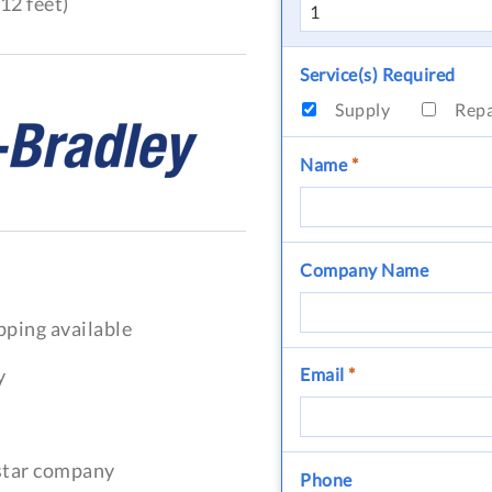
12 feet)
Service(s) Required
Supply
Rep
Name
*
Company Name
pping available
y
Email
*
-star company
Phone