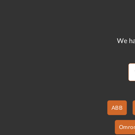
We ha
ABB
Omro