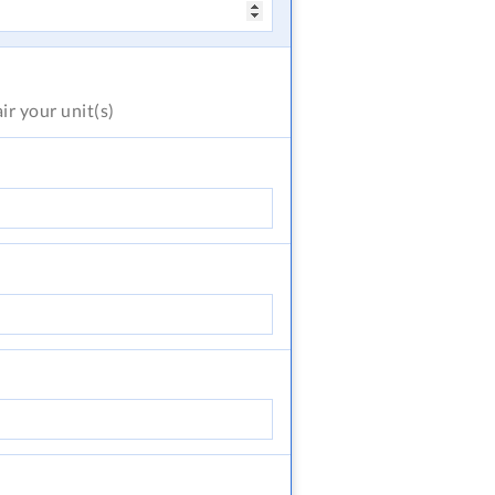
air
your unit(s)