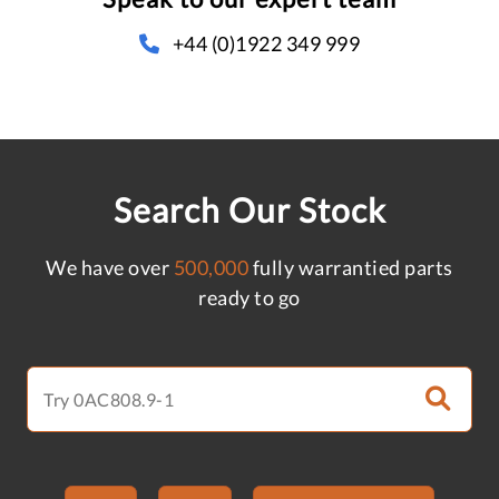
+44 (0)1922 349 999
Search Our Stock
We have over
500,000
fully warrantied parts
ready to go