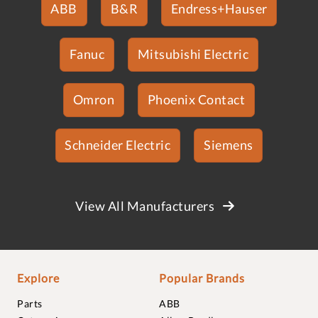
ABB
B&R
Endress+Hauser
Fanuc
Mitsubishi Electric
Omron
Phoenix Contact
Schneider Electric
Siemens
View All Manufacturers
Explore
Popular Brands
Parts
ABB