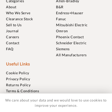
Categories
Allen-Bradley
About
B&R
Who We Serve
Endress+Hauser
Clearance Stock
Fanuc
Sell to Us
Mitsubishi Electric
Journal
Omron
Careers
Phoenix Contact
Contact
Schneider Electric
FAQ
Siemens
All Manufacturers
Useful Links
Cookie Policy
Privacy Policy
Returns Policy
Terms & Conditions
Trademarks
We care about your data and we would love to use cookies to
Warranties
improve your experience.