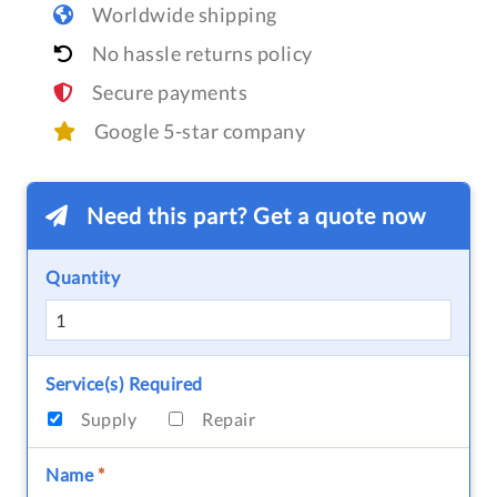
Worldwide shipping
No hassle returns policy
Secure payments
Google 5-star company
Need this part? Get a quote now
Quantity
Service(s) Required
Supply
Repair
Name
*