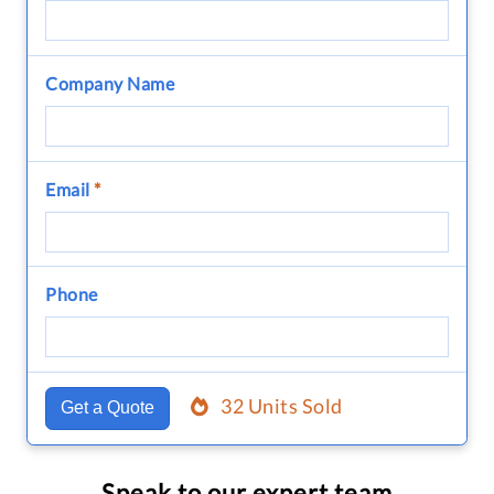
Company Name
Email
*
Phone
32 Units Sold
Get a Quote
Speak to our expert team