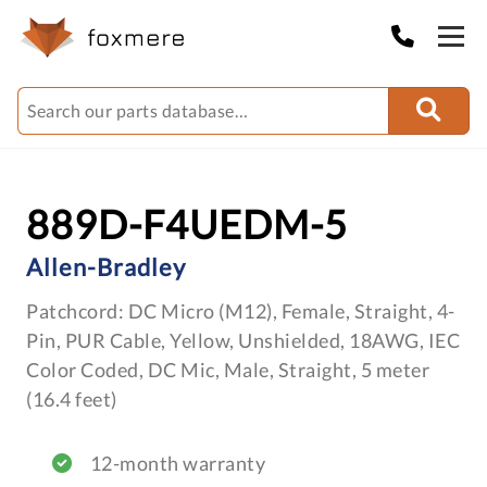
889D-F4UEDM-5
Allen-Bradley
Patchcord: DC Micro (M12), Female, Straight, 4-
Pin, PUR Cable, Yellow, Unshielded, 18AWG, IEC
Color Coded, DC Mic, Male, Straight, 5 meter
(16.4 feet)
12-month warranty