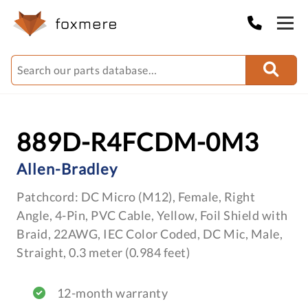
889D-R4FCDM-0M3
Allen-Bradley
Patchcord: DC Micro (M12), Female, Right
Angle, 4-Pin, PVC Cable, Yellow, Foil Shield with
Braid, 22AWG, IEC Color Coded, DC Mic, Male,
Straight, 0.3 meter (0.984 feet)
12-month warranty