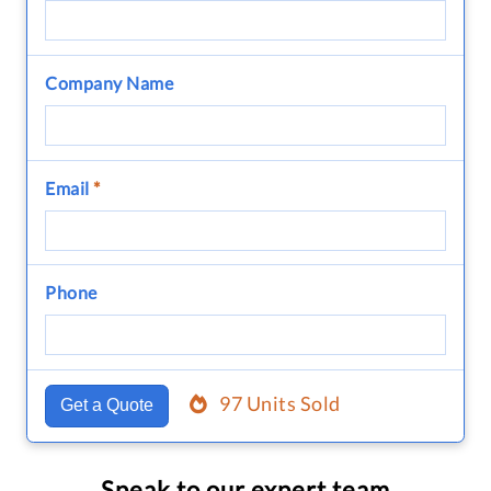
Company Name
Email
*
Phone
97 Units Sold
Get a Quote
Speak to our expert team