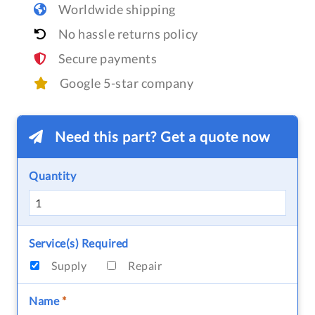
Worldwide shipping
No hassle returns policy
Secure payments
Google 5-star company
Need this part? Get a quote now
Quantity
Service(s) Required
Supply
Repair
Name
*