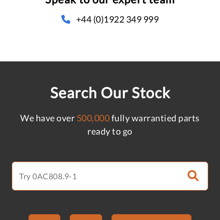
+44 (0)1922 349 999
Search Our Stock
We have over
500,000
fully warrantied parts
ready to go