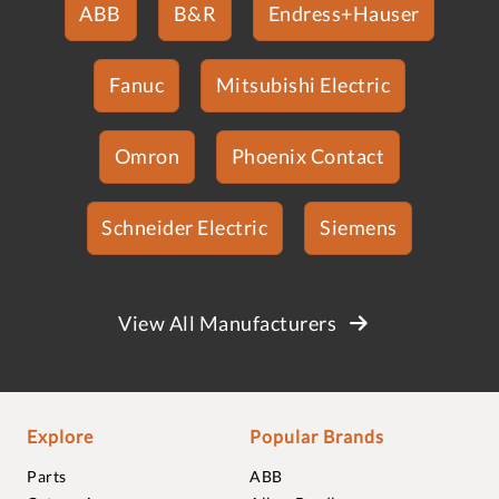
ABB
B&R
Endress+Hauser
Fanuc
Mitsubishi Electric
Omron
Phoenix Contact
Schneider Electric
Siemens
View All Manufacturers
Explore
Popular Brands
Parts
ABB