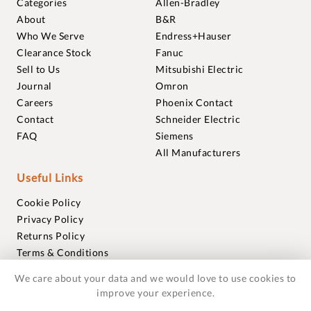
Categories
Allen-Bradley
About
B&R
Who We Serve
Endress+Hauser
Clearance Stock
Fanuc
Sell to Us
Mitsubishi Electric
Journal
Omron
Careers
Phoenix Contact
Contact
Schneider Electric
FAQ
Siemens
All Manufacturers
Useful Links
Cookie Policy
Privacy Policy
Returns Policy
Terms & Conditions
Trademarks
We care about your data and we would love to use cookies to
Warranties
improve your experience.