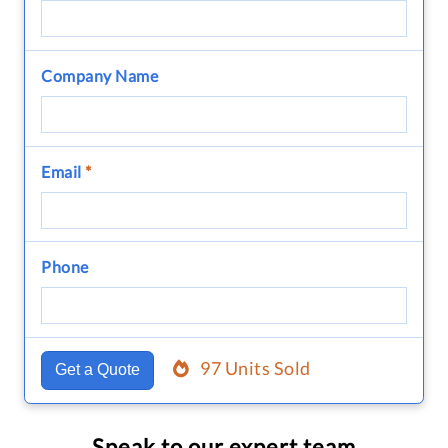
Company Name
Email
*
Phone
97 Units Sold
Get a Quote
Speak to our expert team