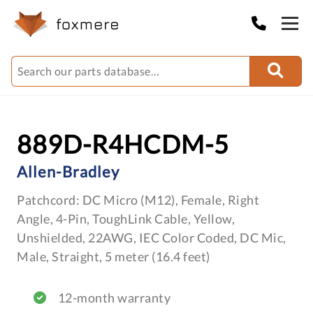
889D-R4HCDM-5
Allen-Bradley
Patchcord: DC Micro (M12), Female, Right
Angle, 4-Pin, ToughLink Cable, Yellow,
Unshielded, 22AWG, IEC Color Coded, DC Mic,
Male, Straight, 5 meter (16.4 feet)
12-month warranty