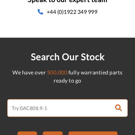
+44 (0)1922 349 999
Search Our Stock
We have over
500,000
fully warrantied parts
ready to go