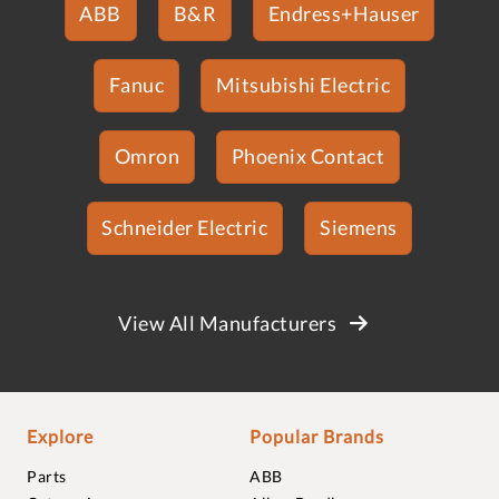
ABB
B&R
Endress+Hauser
Fanuc
Mitsubishi Electric
Omron
Phoenix Contact
Schneider Electric
Siemens
View All Manufacturers
Explore
Popular Brands
Parts
ABB