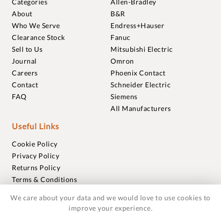
Categories
Allen-Bradley
About
B&R
Who We Serve
Endress+Hauser
Clearance Stock
Fanuc
Sell to Us
Mitsubishi Electric
Journal
Omron
Careers
Phoenix Contact
Contact
Schneider Electric
FAQ
Siemens
All Manufacturers
Useful Links
Cookie Policy
Privacy Policy
Returns Policy
Terms & Conditions
Trademarks
We care about your data and we would love to use cookies to
Warranties
improve your experience.