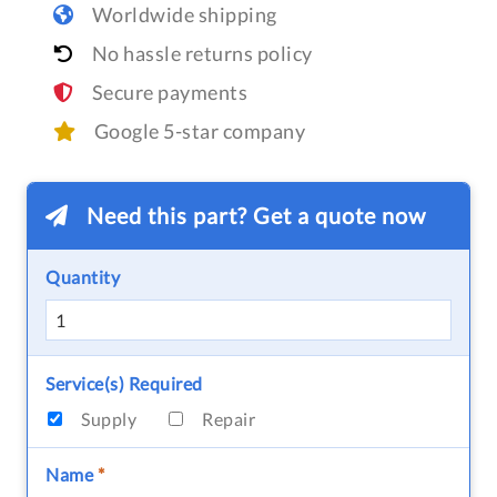
Worldwide shipping
No hassle returns policy
Secure payments
Google 5-star company
Need this part? Get a quote now
Quantity
Service(s) Required
Supply
Repair
Name
*