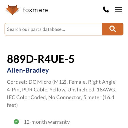
889D-R4UE-5
Allen-Bradley
Cordset: DC Micro (M12), Female, Right Angle,
4-Pin, PUR Cable, Yellow, Unshielded, 18AWG,
IEC Color Coded, No Connector, 5 meter (16.4
feet)
12-month warranty