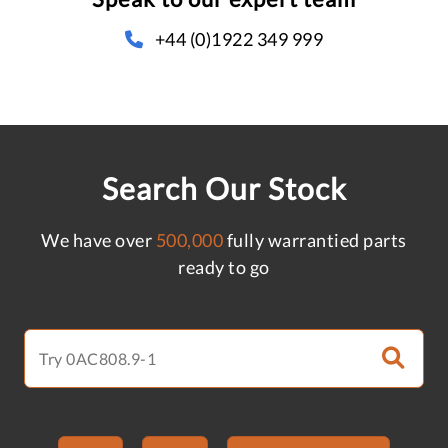
+44 (0)1922 349 999
Search Our Stock
We have over
500,000
fully warrantied parts
ready to go