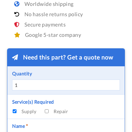
Worldwide shipping
No hassle returns policy
Secure payments
Google 5-star company
Need this part? Get a quote now
Quantity
Service(s) Required
Supply
Repair
Name
*