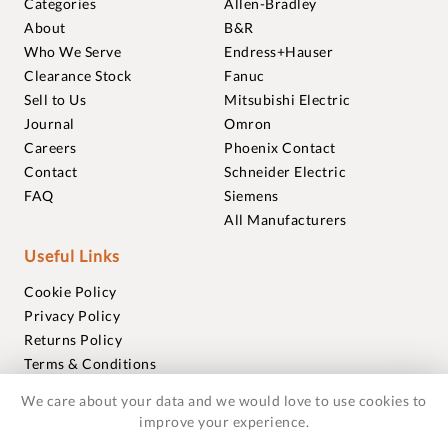
Categories
Allen-Bradley
About
B&R
Who We Serve
Endress+Hauser
Clearance Stock
Fanuc
Sell to Us
Mitsubishi Electric
Journal
Omron
Careers
Phoenix Contact
Contact
Schneider Electric
FAQ
Siemens
All Manufacturers
Useful Links
Cookie Policy
Privacy Policy
Returns Policy
Terms & Conditions
Trademarks
We care about your data and we would love to use cookies to
Warranties
improve your experience.