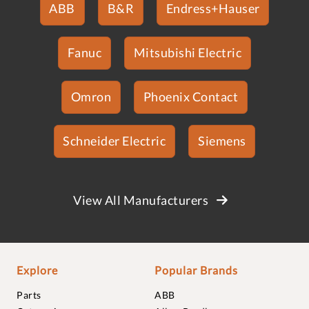
ABB
B&R
Endress+Hauser
Fanuc
Mitsubishi Electric
Omron
Phoenix Contact
Schneider Electric
Siemens
View All Manufacturers
Explore
Popular Brands
Parts
ABB