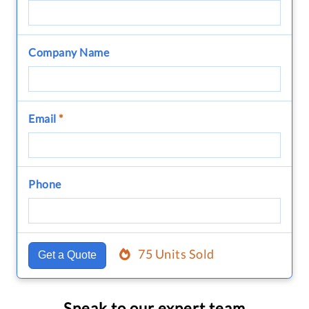
Company Name
Email
*
Phone
75 Units Sold
Get a Quote
Speak to our expert team