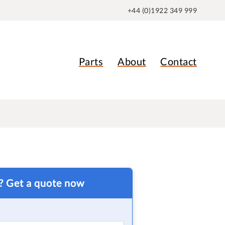
+44 (0)1922 349 999
Parts
About
Contact
t? Get a quote now