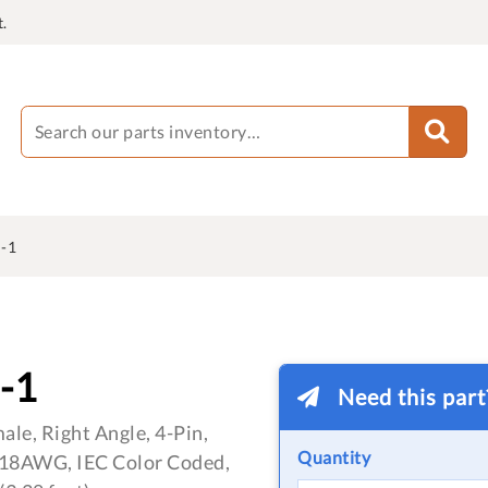
.
-1
-1
Need this par
le, Right Angle, 4-Pin,
Quantity
 18AWG, IEC Color Coded,