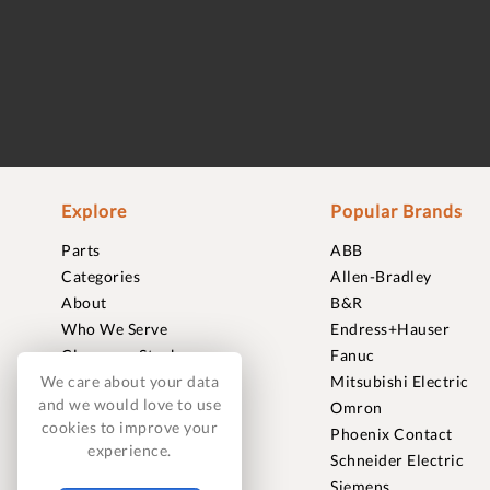
Explore
Popular Brands
Parts
ABB
Categories
Allen-Bradley
About
B&R
Who We Serve
Endress+Hauser
Clearance Stock
Fanuc
Sell to Us
Mitsubishi Electric
We care about your data
and we would love to use
Journal
Omron
cookies to improve your
Careers
Phoenix Contact
experience.
Contact
Schneider Electric
FAQ
Siemens