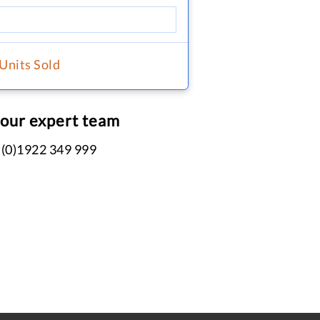
 Units Sold
 our expert team
 (0)1922 349 999