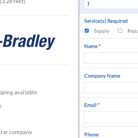
(3.28 feet)
Service(s) Required
Supply
Rep
Name
*
Company Name
pping available
y
Email
*
-star company
Phone