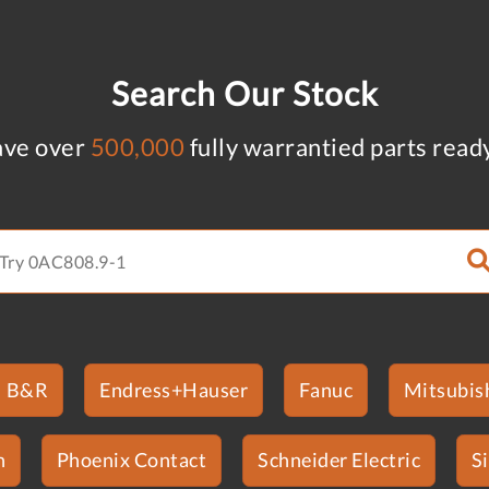
Search Our Stock
ve over
500,000
fully warrantied parts read
B&R
Endress+Hauser
Fanuc
Mitsubish
n
Phoenix Contact
Schneider Electric
S