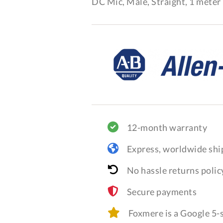
DC Mic, Male, Straight, 1 meter 
12-month warranty
Express, worldwide shi
No hassle returns polic
Secure payments
Foxmere is a Google 5