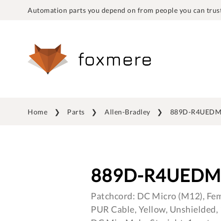
Automation parts you depend on from people you can trust
Home
Parts
Allen-Bradley
889D-R4UEDM
889D-R4UEDM
Patchcord: DC Micro (M12), Fema
PUR Cable, Yellow, Unshielded,