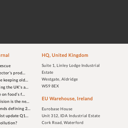
rnal
HQ, United Kingdom
Suite 1, Linley Lodge Industrial
rescue
Estate
ector’s prod…
Westgate, Aldridge
re keeping old…
WS9 8EX
ing the UK's a…
 on food’s f…
EU Warehouse, Ireland
sion is the ne…
nds defining 2…
Eurobase House
list update Q1…
Unit 312, IDA Industrial Estate
Cork Road, Waterford
ollution?