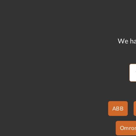
We ha
ABB
Omro