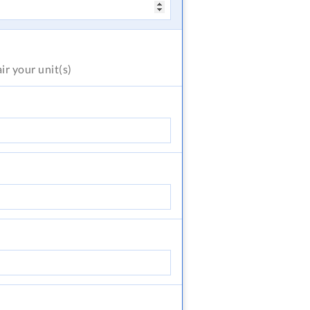
air
your unit(s)