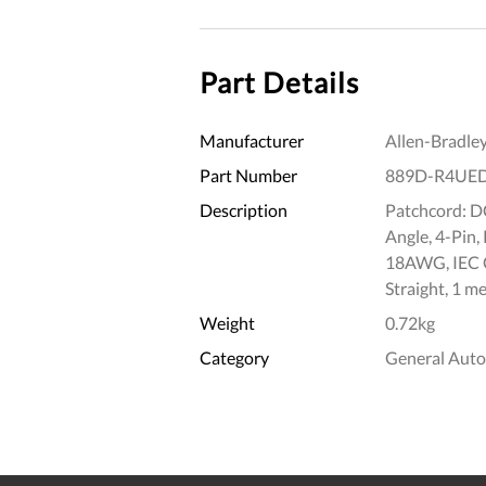
Part Details
Manufacturer
Allen-Bradle
Part Number
889D-R4UE
Description
Patchcord: D
Angle, 4-Pin,
18AWG, IEC C
Straight, 1 me
Weight
0.72kg
Category
General Aut