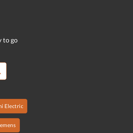
y to go
i Electric
iemens