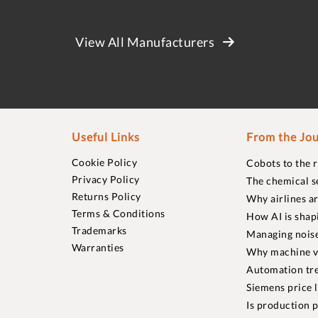
View All Manufacturers
Useful Links
From the Jou
Cookie Policy
Cobots to the 
Privacy Policy
The chemical s
Returns Policy
Why airlines a
Terms & Conditions
How AI is shap
Trademarks
Managing noise
Warranties
Why machine vi
Automation tre
Siemens price 
Is production p