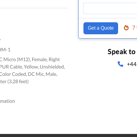
7
Get a Quote
y
DM-1
Speak to
C Micro (M12), Female, Right
+44
 PUR Cable, Yellow, Unshielded,
olor Coded, DC Mic, Male,
ter (3.28 feet)
omation