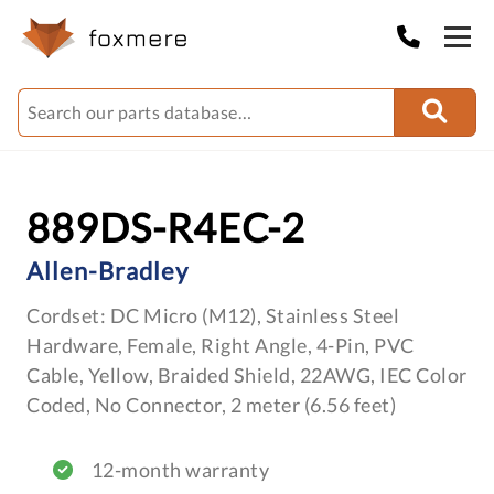
889DS-R4EC-2
Allen-Bradley
Cordset: DC Micro (M12), Stainless Steel
Hardware, Female, Right Angle, 4-Pin, PVC
Cable, Yellow, Braided Shield, 22AWG, IEC Color
Coded, No Connector, 2 meter (6.56 feet)
12-month warranty