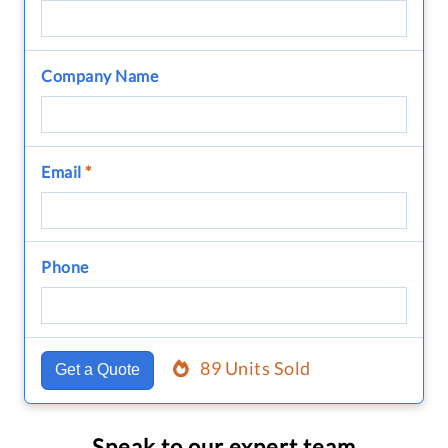
Company Name
Email
*
Phone
89 Units Sold
Get a Quote
Speak to our expert team