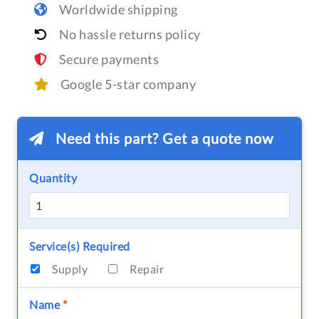
Worldwide shipping
No hassle returns policy
Secure payments
Google 5-star company
Need this part? Get a quote now
Quantity
Service(s) Required
Supply
Repair
Name
*