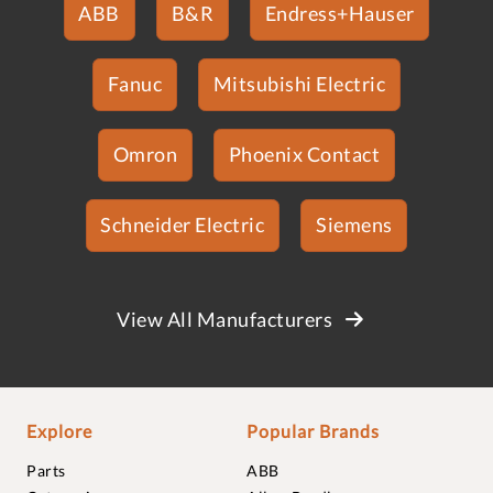
ABB
B&R
Endress+Hauser
Fanuc
Mitsubishi Electric
Omron
Phoenix Contact
Schneider Electric
Siemens
View All Manufacturers
Explore
Popular Brands
Parts
ABB