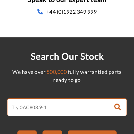
+44 (0)1922 349 999
Search Our Stock
We have over
500,000
fully warrantied parts
ready to go