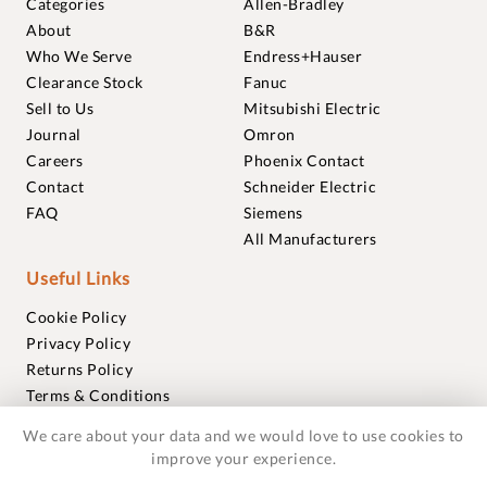
Categories
Allen-Bradley
About
B&R
Who We Serve
Endress+Hauser
Clearance Stock
Fanuc
Sell to Us
Mitsubishi Electric
Journal
Omron
Careers
Phoenix Contact
Contact
Schneider Electric
FAQ
Siemens
All Manufacturers
Useful Links
Cookie Policy
Privacy Policy
Returns Policy
Terms & Conditions
Trademarks
We care about your data and we would love to use cookies to
Warranties
improve your experience.