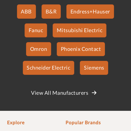
ABB
B&R
Endress+Hauser
Fanuc
Mitsubishi Electric
Omron
Phoenix Contact
Schneider Electric
Siemens
View All Manufacturers
Explore
Popular Brands