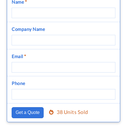
Name
*
Company Name
Email
*
Phone
38 Units Sold
Get a Quote