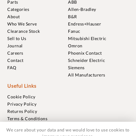
Parts
ABB
Categories
Allen-Bradley
About
B&R
Who We Serve
Endress+Hauser
Clearance Stock
Fanuc
Sell to Us
Mitsubishi Electric
Journal
Omron
Careers
Phoenix Contact
Contact
Schneider Electric
FAQ
Siemens
All Manufacturers
Useful Links
Cookie Policy
Privacy Policy
Returns Policy
Terms & Conditions
Trademarks
We care about your data and we would love to use cookies to
Warranties