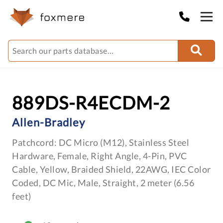
889DS-R4ECDM-2
Allen-Bradley
Patchcord: DC Micro (M12), Stainless Steel
Hardware, Female, Right Angle, 4-Pin, PVC
Cable, Yellow, Braided Shield, 22AWG, IEC Color
Coded, DC Mic, Male, Straight, 2 meter (6.56
feet)