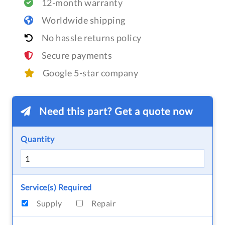
12-month warranty
Worldwide shipping
No hassle returns policy
Secure payments
Google 5-star company
Need this part? Get a quote now
Quantity
Service(s) Required
Supply
Repair