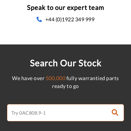
Speak to our expert team
+44 (0)1922 349 999
Search Our Stock
We have over
500,000
fully warrantied parts
ready to go