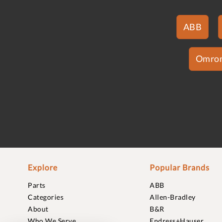
ABB
Omro
Explore
Popular Brands
Parts
ABB
Categories
Allen-Bradley
About
B&R
Who We Serve
Endress+Hauser