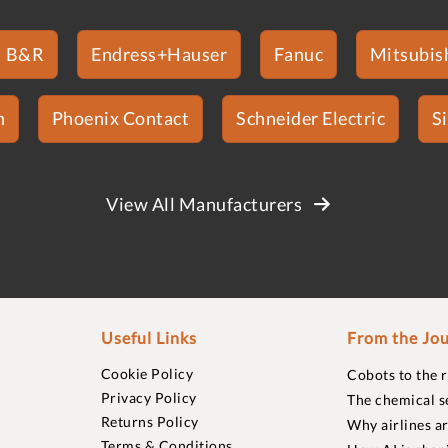
B&R
Endress+Hauser
Fanuc
Mitsubish
n
Phoenix Contact
Schneider Electric
S
View All Manufacturers
Useful Links
From the Jou
Cookie Policy
Cobots to the 
Privacy Policy
The chemical s
Returns Policy
Why airlines a
Terms & Conditions