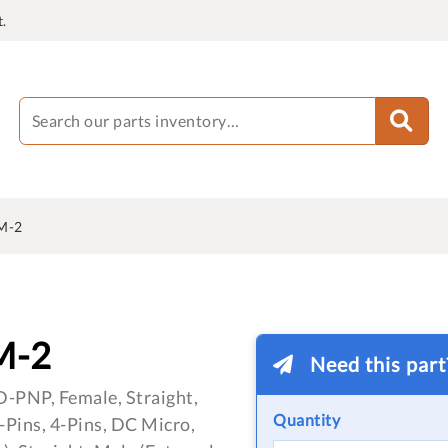
.
M-2
M-2
Need this par
D-PNP, Female, Straight,
Quantity
Pins, 4-Pins, DC Micro,