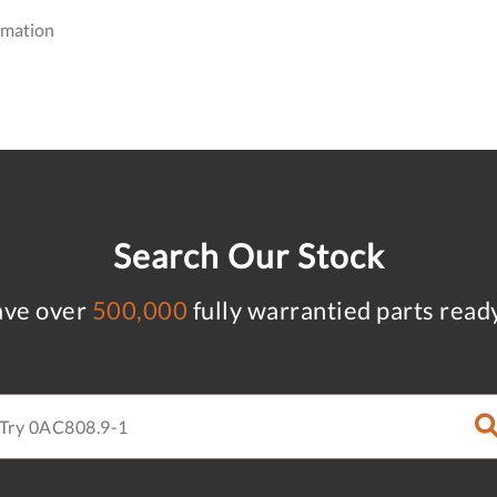
omation
Search Our Stock
ve over
500,000
fully warrantied parts read