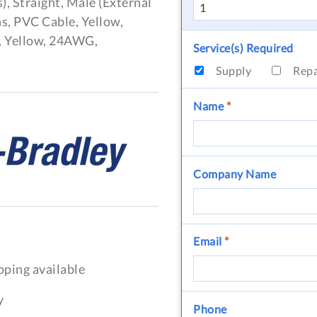
), Straight, Male (External
s, PVC Cable, Yellow,
, Yellow, 24AWG,
Service(s) Required
Supply
Rep
Name
*
Company Name
Email
*
pping available
y
Phone