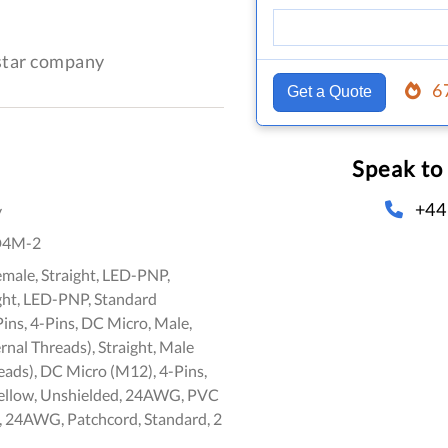
-star company
6
Get a Quote
Speak to
+44
y
D4M-2
emale, Straight, LED-PNP,
ght, LED-PNP, Standard
Pins, 4-Pins, DC Micro, Male,
ernal Threads), Straight, Male
eads), DC Micro (M12), 4-Pins,
ellow, Unshielded, 24AWG, PVC
, 24AWG, Patchcord, Standard, 2