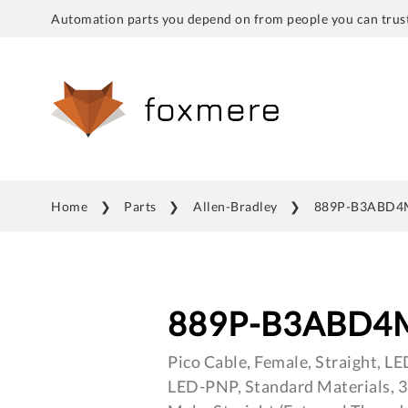
Automation parts you depend on from people you can trust
Home
Parts
Allen-Bradley
889P-B3ABD4
889P-B3ABD4
Pico Cable, Female, Straight, LE
LED-PNP, Standard Materials, 3-