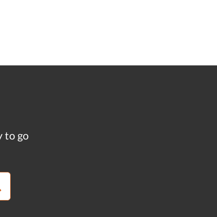
y to go