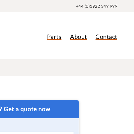
+44 (0)1922 349 999
Parts
About
Contact
t? Get a quote now