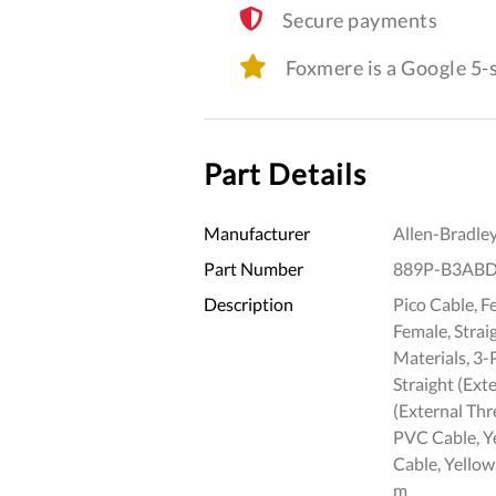
Secure payments
Foxmere is a Google 5
Part Details
Manufacturer
Allen-Bradle
Part Number
889P-B3AB
Description
Pico Cable, F
Female, Strai
Materials, 3-
Straight (Ext
(External Thr
PVC Cable, Y
Cable, Yellow
m