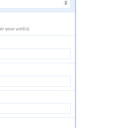
air
your unit(s)