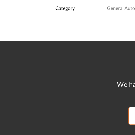
Category
General Aut
We ha