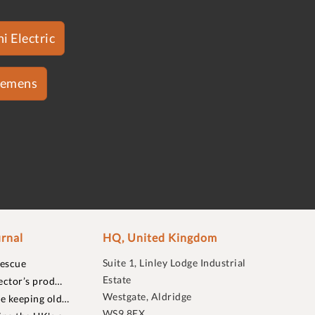
i Electric
iemens
rnal
HQ, United Kingdom
Suite 1, Linley Lodge Industrial
rescue
Estate
ector’s prod…
Westgate, Aldridge
re keeping old…
WS9 8EX