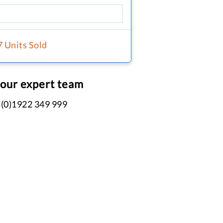
7 Units Sold
 our expert team
 (0)1922 349 999