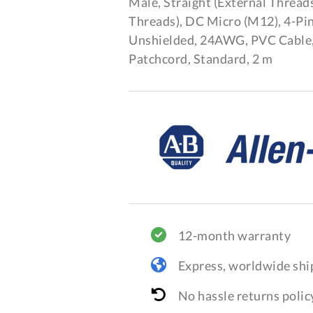
Male, Straight (External Threads
Threads), DC Micro (M12), 4-Pin
Unshielded, 24AWG, PVC Cable
Patchcord, Standard, 2 m
12-month warranty
Express, worldwide shi
No hassle returns polic