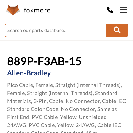
889P-F3AB-15
Allen-Bradley
Pico Cable, Female, Straight (Internal Threads),
Female, Straight (Internal Threads), Standard
Materials, 3-Pin, Cable, No Connector, Cable IEC
Standard Color Code, No Connector, Same as
First End, PVC Cable, Yellow, Unshielded,
24AWG, PVC Cable, Yellow, 24AWG, Cable IEC