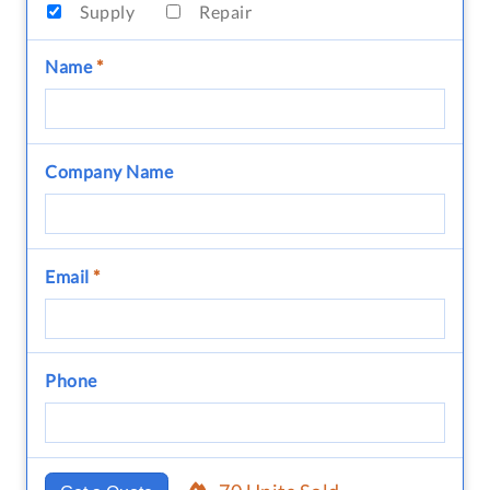
Supply
Repair
Name
*
Company Name
Email
*
Phone