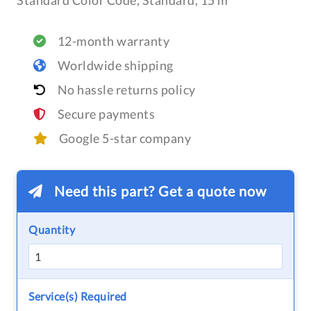
Standard Color Code, Standard, 15 m
12-month warranty
Worldwide shipping
No hassle returns policy
Secure payments
Google 5-star company
Need this part? Get a quote now
Quantity
Service(s) Required