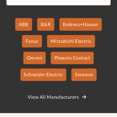
ABB
B&R
Endress+Hauser
Fanuc
Mitsubishi Electric
Omron
Phoenix Contact
Schneider Electric
Siemens
View All Manufacturers