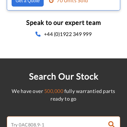
70 Units Sold
Get a Quote
Speak to our expert team
+44 (0)1922 349 999
Search Our Stock
We have over
500,000
fully warrantied parts
ready to go