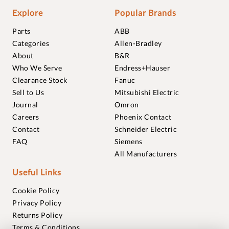
Explore
Popular Brands
Parts
ABB
Categories
Allen-Bradley
About
B&R
Who We Serve
Endress+Hauser
Clearance Stock
Fanuc
Sell to Us
Mitsubishi Electric
Journal
Omron
Careers
Phoenix Contact
Contact
Schneider Electric
FAQ
Siemens
All Manufacturers
Useful Links
Cookie Policy
Privacy Policy
Returns Policy
Terms & Conditions