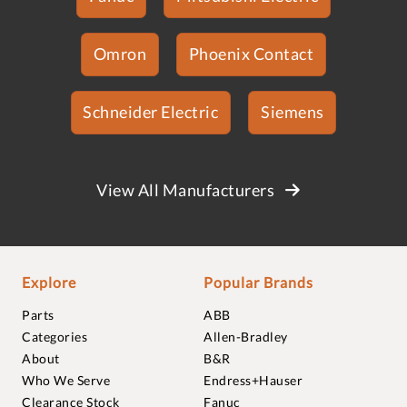
Omron
Phoenix Contact
Schneider Electric
Siemens
View All Manufacturers
Explore
Popular Brands
Parts
ABB
Categories
Allen-Bradley
About
B&R
Who We Serve
Endress+Hauser
Clearance Stock
Fanuc