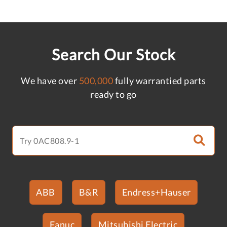
Search Our Stock
We have over
500,000
fully warrantied parts
ready to go
ABB
B&R
Endress+Hauser
Fanuc
Mitsubishi Electric