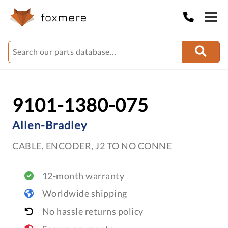
9101-1380-075
Allen-Bradley
CABLE, ENCODER, J2 TO NO CONNE
12-month warranty
Worldwide shipping
No hassle returns policy