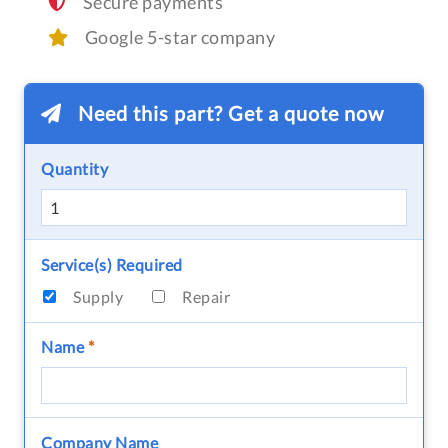
Secure payments
Google 5-star company
Need this part? Get a quote now
Quantity
Service(s) Required
Supply
Repair
Name
*
Company Name