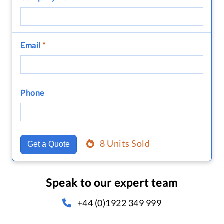
Email
*
Phone
8 Units Sold
Get a Quote
Speak to our expert team
+44 (0)1922 349 999