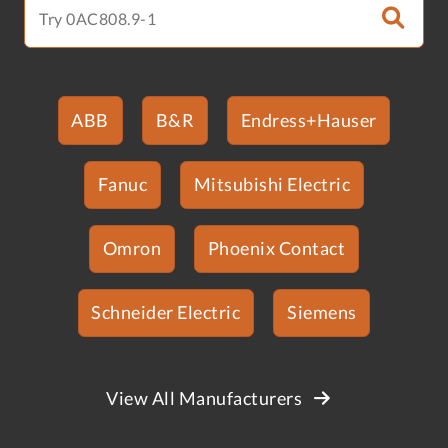
ABB
B&R
Endress+Hauser
Fanuc
Mitsubishi Electric
Omron
Phoenix Contact
Schneider Electric
Siemens
View All Manufacturers