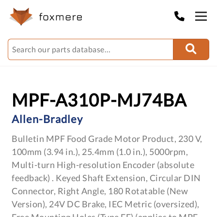
MPF-A310P-MJ74BA
Allen-Bradley
Bulletin MPF Food Grade Motor Product, 230 V,
100mm (3.94 in.), 25.4mm (1.0 in.), 5000rpm,
Multi-turn High-resolution Encoder (absolute
feedback) . Keyed Shaft Extension, Circular DIN
Connector, Right Angle, 180 Rotatable (New
Version), 24V DC Brake, IEC Metric (oversized),