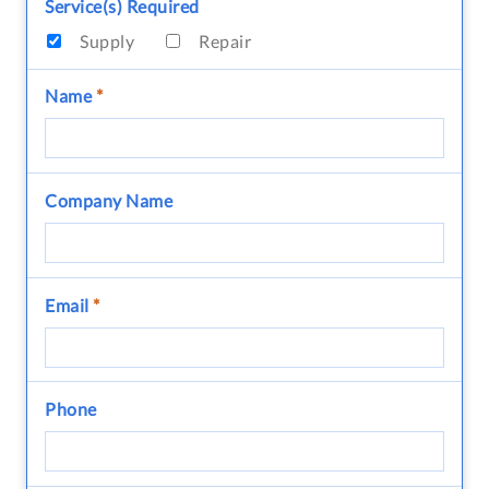
Service(s) Required
Supply
Repair
Name
*
Company Name
Email
*
Phone