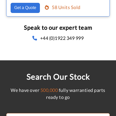
58 Units Sold
Get a Quote
Speak to our expert team
+44 (0)1922 349 999
Search Our Stock
We have over
500,000
fully warrantied parts
ready to go