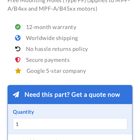
Free Mounting Holes (Type FF) (applies to MPF-
A/B4xx and MPF-A/B45xx motors)
12-month warranty
Worldwide shipping
No hassle returns policy
Secure payments
Google 5-star company
Need this part? Get a quote now
Quantity