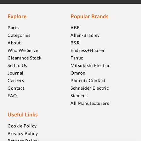
Explore
Popular Brands
Parts
ABB
Categories
Allen-Bradley
About
B&R
Who We Serve
Endress+Hauser
Clearance Stock
Fanuc
Sell to Us
Mitsubishi Electric
Journal
Omron
Careers
Phoenix Contact
Contact
Schneider Electric
FAQ
Siemens
All Manufacturers
Useful Links
Cookie Policy
Privacy Policy
Returns Policy