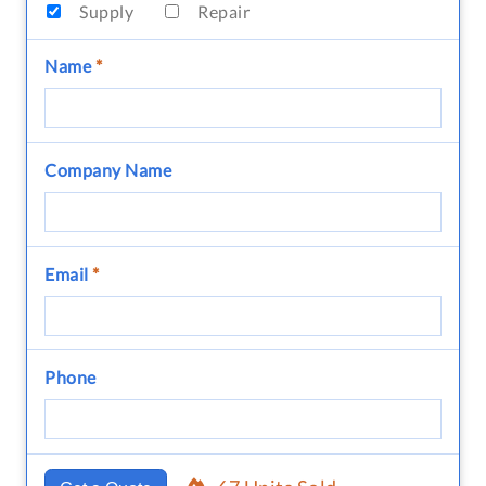
Supply
Repair
Name
*
Company Name
Email
*
Phone