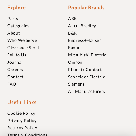
Explore
Popular Brands
Parts
ABB
Categories
Allen-Bradley
About
B&R
Who We Serve
Endress+Hauser
Clearance Stock
Fanuc
Sell to Us
Mitsubishi Electric
Journal
Omron
Careers
Phoenix Contact
Contact
Schneider Electric
FAQ
Siemens
All Manufacturers
Useful Links
Cookie Policy
Privacy Policy
Returns Policy
Terms & Conditions