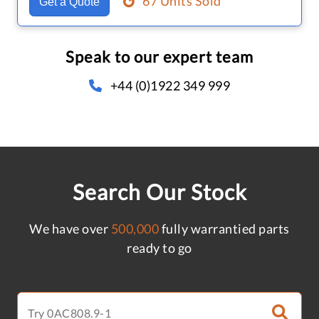
67 Units Sold
Get a Quote
Speak to our expert team
+44 (0)1922 349 999
Search Our Stock
We have over
500,000
fully warrantied parts
ready to go