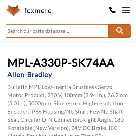
MPL-A330P-SK74AA
Allen-Bradley
Bulletin MPL Low-Inertia Brushless Servo
Motor Product, 230 V, 100mm (3.94 in.), 76.2mm
(3.0 in.), 5000rpm, Single-turn High-resolution
Encoder, IP66 Housing/No Shaft Key/No Shaft
Seal, Circular DIN Connector, Right Angle, 180
Rotatable (New Version), 24V DC Brake, IEC