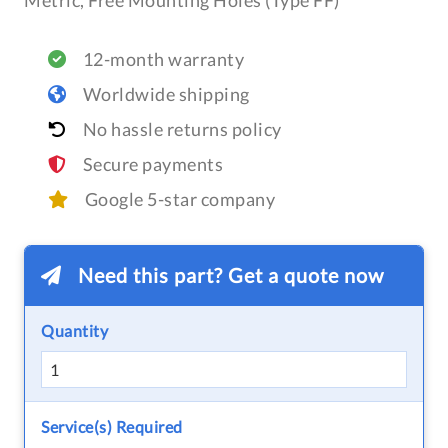
Metric, Free Mounting Holes (Type FF)
12-month warranty
Worldwide shipping
No hassle returns policy
Secure payments
Google 5-star company
Need this part? Get a quote now
Quantity
Service(s) Required