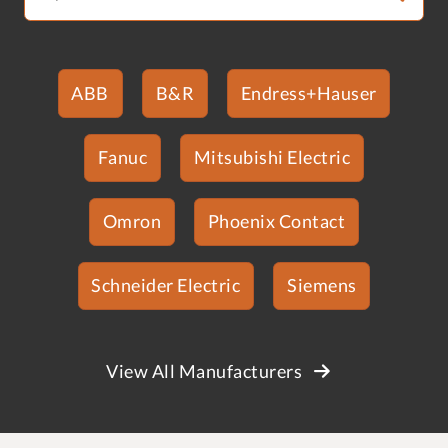
ABB
B&R
Endress+Hauser
Fanuc
Mitsubishi Electric
Omron
Phoenix Contact
Schneider Electric
Siemens
View All Manufacturers