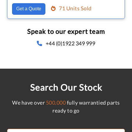
71 Units Sold
Get a Quote
Speak to our expert team
+44 (0)1922 349 999
Search Our Stock
We have over
500,000
fully warrantied parts
ready to go