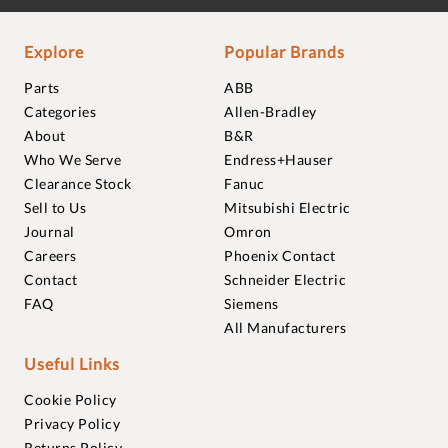
Explore
Popular Brands
Parts
ABB
Categories
Allen-Bradley
About
B&R
Who We Serve
Endress+Hauser
Clearance Stock
Fanuc
Sell to Us
Mitsubishi Electric
Journal
Omron
Careers
Phoenix Contact
Contact
Schneider Electric
FAQ
Siemens
All Manufacturers
Useful Links
Cookie Policy
Privacy Policy
Returns Policy