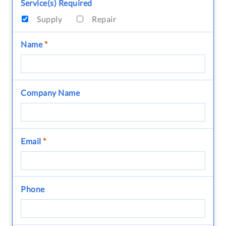
Service(s) Required
Supply
Repair
Name
*
Company Name
Email
*
Phone