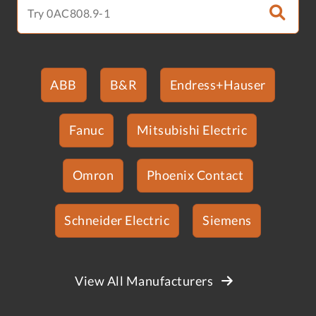
ABB
B&R
Endress+Hauser
Fanuc
Mitsubishi Electric
Omron
Phoenix Contact
Schneider Electric
Siemens
View All Manufacturers