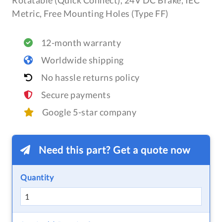
Rotatable (Quick Connect), 24V DC Brake, IEC
Metric, Free Mounting Holes (Type FF)
12-month warranty
Worldwide shipping
No hassle returns policy
Secure payments
Google 5-star company
Need this part? Get a quote now
Quantity