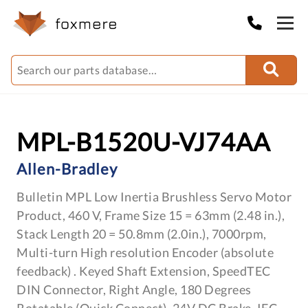
MPL-B1520U-VJ74AA
Allen-Bradley
Bulletin MPL Low Inertia Brushless Servo Motor
Product, 460 V, Frame Size 15 = 63mm (2.48 in.),
Stack Length 20 = 50.8mm (2.0in.), 7000rpm,
Multi-turn High resolution Encoder (absolute
feedback) . Keyed Shaft Extension, SpeedTEC
DIN Connector, Right Angle, 180 Degrees