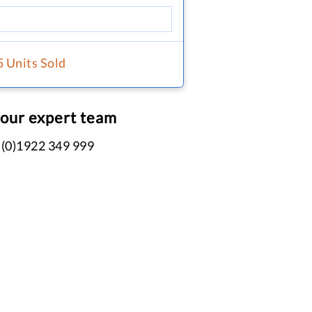
5 Units Sold
 our expert team
 (0)1922 349 999