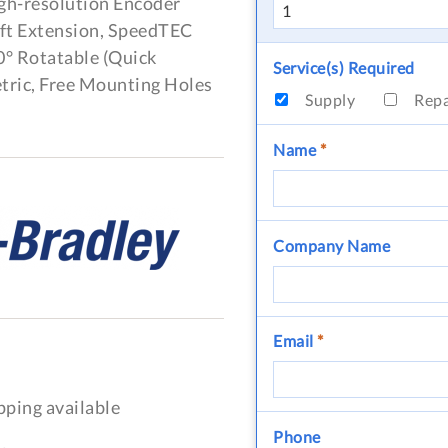
igh-resolution Encoder
aft Extension, SpeedTEC
0° Rotatable (Quick
Service(s) Required
tric, Free Mounting Holes
Supply
Rep
Name
*
Company Name
Email
*
pping available
Phone