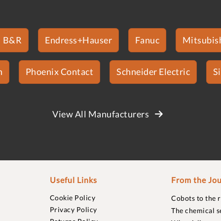
B&R
Endress+Hauser
Fanuc
Mitsubish
n
Phoenix Contact
Schneider Electric
S
View All Manufacturers
Useful Links
From the Jou
Cookie Policy
Cobots to the 
Privacy Policy
The chemical s