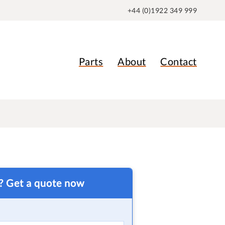
+44 (0)1922 349 999
Parts
About
Contact
t? Get a quote now