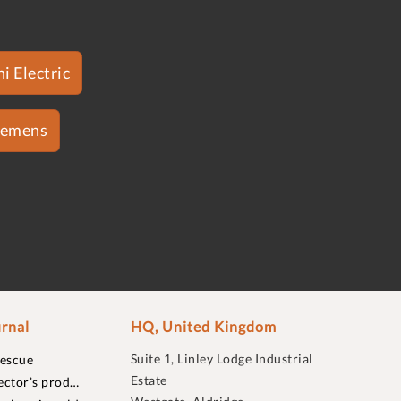
i Electric
iemens
rnal
HQ, United Kingdom
Suite 1, Linley Lodge Industrial
rescue
Estate
ector’s prod…