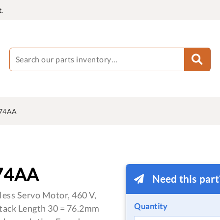
.
J74AA
74AA
Need this par
less Servo Motor, 460 V,
Quantity
Stack Length 30 = 76.2mm