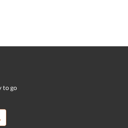
y to go