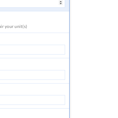
air
your unit(s)