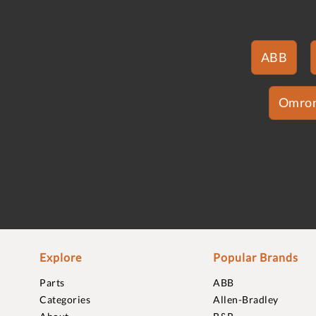
ABB
Omro
Explore
Popular Brands
Parts
ABB
Categories
Allen-Bradley