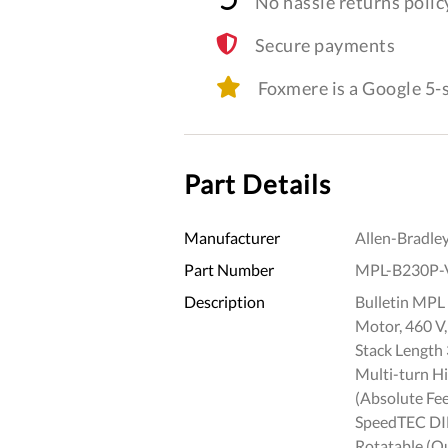
No hassle returns polic
Secure payments
Foxmere is a Google 5
Part Details
Manufacturer
Allen-Bradle
Part Number
MPL-B230P-
Description
Bulletin MPL 
Motor, 460 V,
Stack Length 
Multi-turn H
(Absolute Fee
SpeedTEC DIN
Rotatable (Q