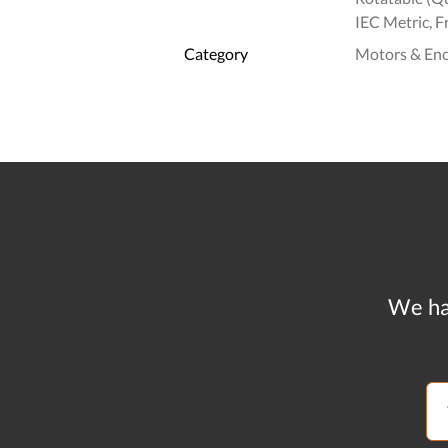
IEC Metric, F
Category
Motors & En
We ha