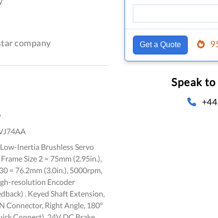
y
-star company
9
Get a Quote
Speak to
+44
y
VJ74AA
Low-Inertia Brushless Servo
 Frame Size 2 = 75mm (2.95in.),
30 = 76.2mm (3.0in.), 5000rpm,
igh-resolution Encoder
dback) . Keyed Shaft Extension,
 Connector, Right Angle, 180°
uick Connect), 24V DC Brake,