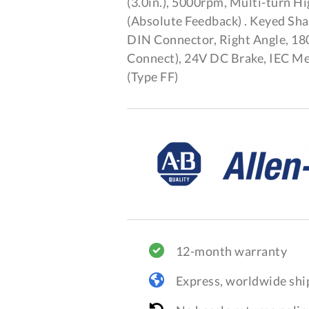
(3.0in.), 5000rpm, Multi-turn H
(Absolute Feedback) . Keyed Sh
DIN Connector, Right Angle, 18
Connect), 24V DC Brake, IEC Me
(Type FF)
12-month warranty
Express, worldwide shi