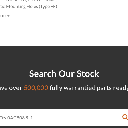
ree Mounting Holes (Type FF)
coders
Search Our Stock
ve over
500,000
fully warrantied parts read