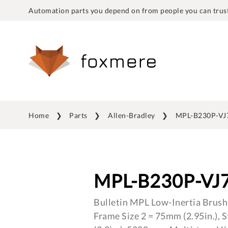
Automation parts you depend on from people you can trust
Home
Parts
Allen-Bradley
MPL-B230P-V
MPL-B230P-VJ
Bulletin MPL Low-Inertia Brush
Frame Size 2 = 75mm (2.95in.), 