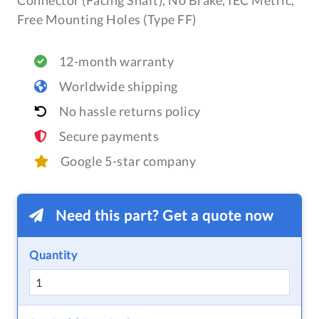
Connector (Facing Shaft), No Brake, IEC Metric,
Free Mounting Holes (Type FF)
12-month warranty
Worldwide shipping
No hassle returns policy
Secure payments
Google 5-star company
Need this part? Get a quote now
Quantity