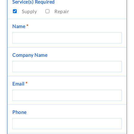
Service(s) Required
Supply
Repair
Name
*
Company Name
Email
*
Phone