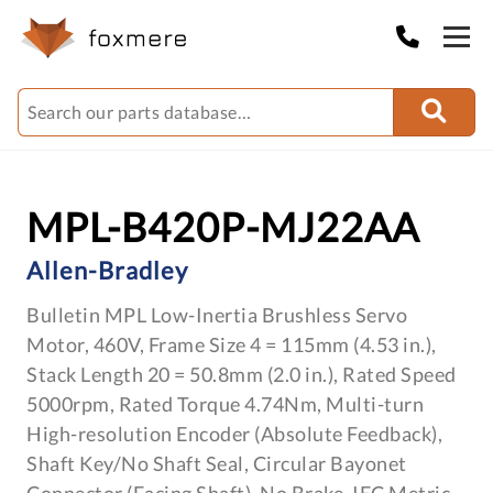
MPL-B420P-MJ22AA
Allen-Bradley
Bulletin MPL Low-Inertia Brushless Servo
Motor, 460V, Frame Size 4 = 115mm (4.53 in.),
Stack Length 20 = 50.8mm (2.0 in.), Rated Speed
5000rpm, Rated Torque 4.74Nm, Multi-turn
High-resolution Encoder (Absolute Feedback),
Shaft Key/No Shaft Seal, Circular Bayonet