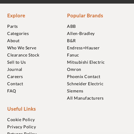
Explore
Popular Brands
Parts
ABB
Categories
Allen-Bradley
About
B&R
Who We Serve
Endress+Hauser
Clearance Stock
Fanuc
Sell to Us
Mitsubishi Electric
Journal
Omron
Careers
Phoenix Contact
Contact
Schneider Electric
FAQ
Siemens
All Manufacturers
Useful Links
Cookie Policy
Privacy Policy
Returns Policy