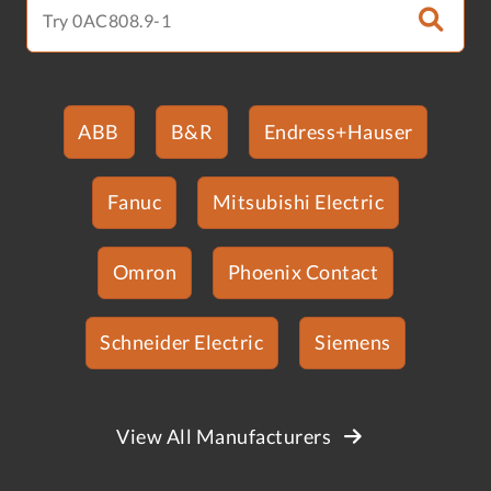
ABB
B&R
Endress+Hauser
Fanuc
Mitsubishi Electric
Omron
Phoenix Contact
Schneider Electric
Siemens
View All Manufacturers