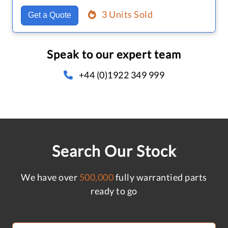
3 Units Sold
Get a Quote
Speak to our expert team
+44 (0)1922 349 999
Search Our Stock
We have over
500,000
fully warrantied parts
ready to go