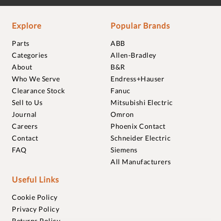
Explore
Popular Brands
Parts
ABB
Categories
Allen-Bradley
About
B&R
Who We Serve
Endress+Hauser
Clearance Stock
Fanuc
Sell to Us
Mitsubishi Electric
Journal
Omron
Careers
Phoenix Contact
Contact
Schneider Electric
FAQ
Siemens
All Manufacturers
Useful Links
Cookie Policy
Privacy Policy
Returns Policy