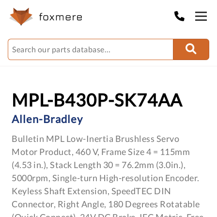
MPL-B430P-SK74AA
Allen-Bradley
Bulletin MPL Low-Inertia Brushless Servo
Motor Product, 460 V, Frame Size 4 = 115mm
(4.53 in.), Stack Length 30 = 76.2mm (3.0in.),
5000rpm, Single-turn High-resolution Encoder.
Keyless Shaft Extension, SpeedTEC DIN
Connector, Right Angle, 180 Degrees Rotatable