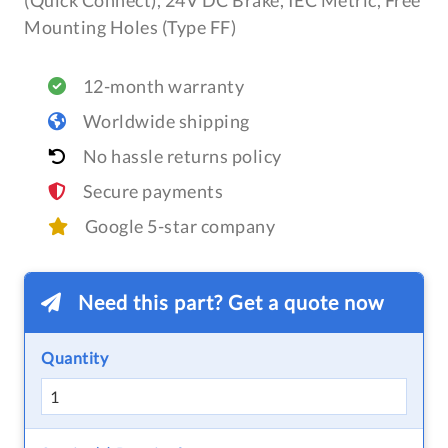
(Quick Connect), 24V DC Brake, IEC Metric, Free
Mounting Holes (Type FF)
12-month warranty
Worldwide shipping
No hassle returns policy
Secure payments
Google 5-star company
Need this part? Get a quote now
Quantity