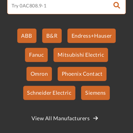
ABB
B&R
Endress+Hauser
Fanuc
Mitsubishi Electric
Omron
Phoenix Contact
Schneider Electric
Siemens
View All Manufacturers