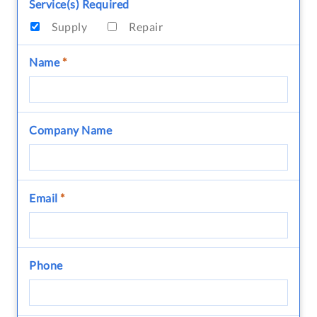
Service(s) Required
Supply
Repair
Name
*
Company Name
Email
*
Phone