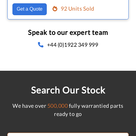
92 Units Sold
Get a Quote
Speak to our expert team
+44 (0)1922 349 999
Search Our Stock
We have over
500,000
fully warrantied parts
ready to go