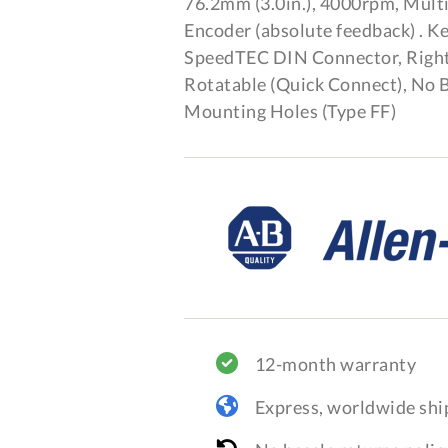
76.2mm (3.0in.), 4000rpm, Mult
Encoder (absolute feedback) . K
SpeedTEC DIN Connector, Right
Rotatable (Quick Connect), No B
Mounting Holes (Type FF)
12-month warranty
Express, worldwide shi