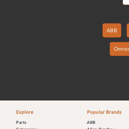
ABB
Omro
Explore
Popular Brands
Parts
ABB