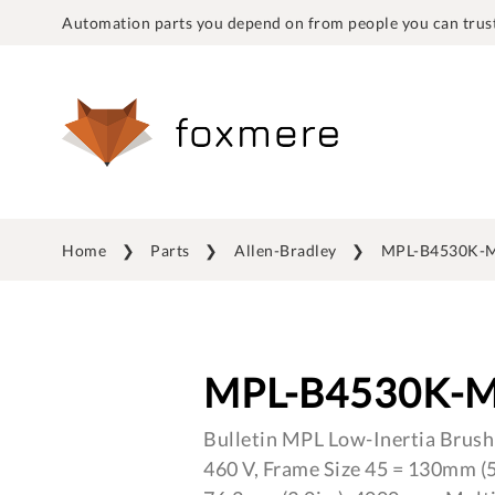
Automation parts you depend on from people you can trust
Home
Parts
Allen-Bradley
MPL-B4530K-
MPL-B4530K-
Bulletin MPL Low-Inertia Brush
460 V, Frame Size 45 = 130mm (5.