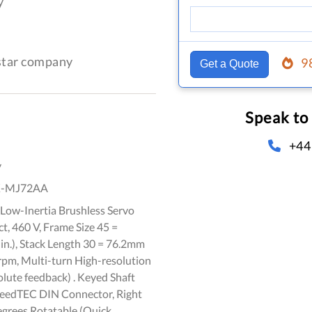
y
-star company
9
Get a Quote
Speak to
+44
y
K-MJ72AA
Low-Inertia Brushless Servo
, 460 V, Frame Size 45 =
n.), Stack Length 30 = 76.2mm
0rpm, Multi-turn High-resolution
lute feedback) . Keyed Shaft
peedTEC DIN Connector, Right
egrees Rotatable (Quick