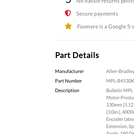
No hassle returns polic
Secure payments
Foxmere is a Google 5
Part Details
Manufacturer
Allen-Bradle
Part Number
MPL-B4530
Description
Bulletin MPL 
Motor Product
130mm (5.12 i
(3.0in.), 400
Encoder (abso
Extension, S
Angle, 180 D