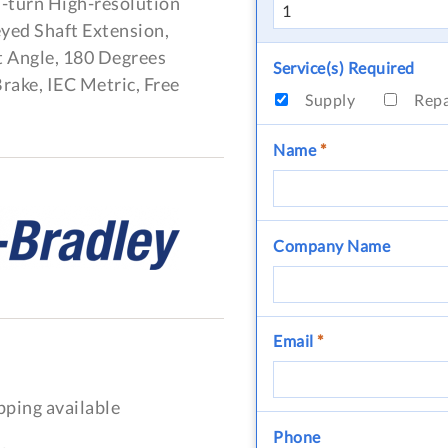
i-turn High-resolution
eyed Shaft Extension,
 Angle, 180 Degrees
Service(s) Required
rake, IEC Metric, Free
Supply
Rep
Name
*
Company Name
Email
*
pping available
Phone