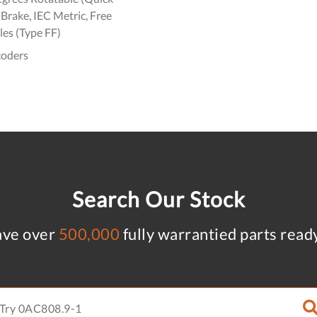
Brake, IEC Metric, Free
es (Type FF)
coders
Search Our Stock
ve over
500,000
fully warrantied parts read