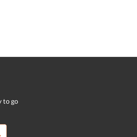
y to go