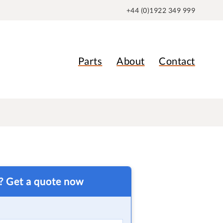
+44 (0)1922 349 999
Parts
About
Contact
t? Get a quote now