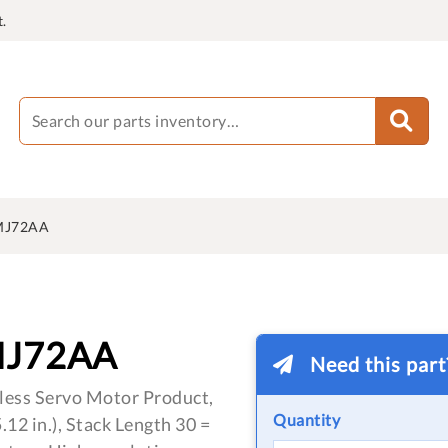
.
MJ72AA
MJ72AA
Need this par
less Servo Motor Product,
Quantity
12 in.), Stack Length 30 =