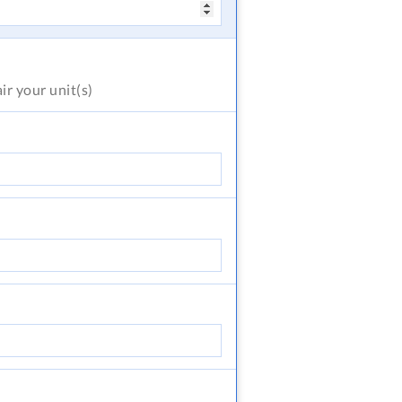
air
your unit(s)