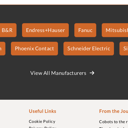
B&R
Endress+Hauser
Fanuc
Mitsubish
n
Phoenix Contact
Schneider Electric
S
View All Manufacturers
Useful Links
From the Jou
Cookie Policy
Cobots to the 