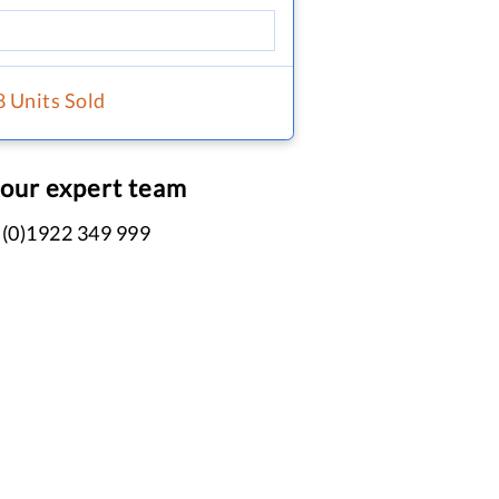
8 Units Sold
 our expert team
 (0)1922 349 999