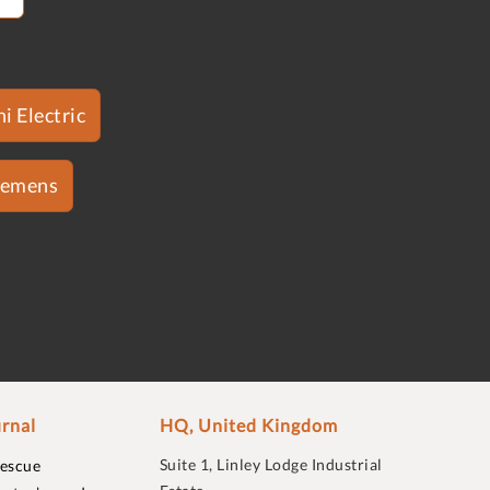
i Electric
iemens
rnal
HQ, United Kingdom
Suite 1, Linley Lodge Industrial
rescue