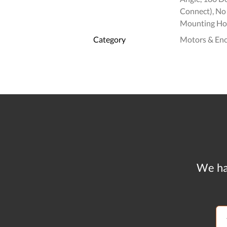
Connect), No 
Mounting Hol
Category
Motors & En
We ha