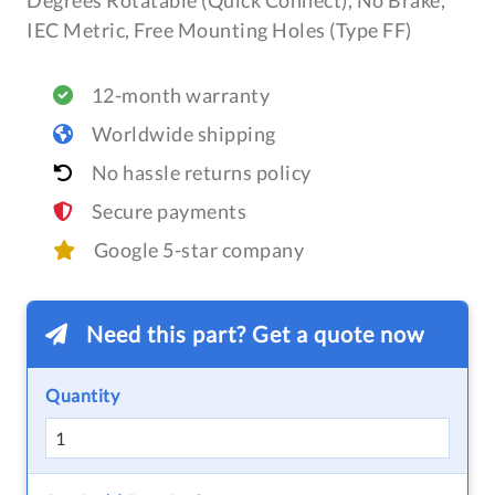
Degrees Rotatable (Quick Connect), No Brake,
IEC Metric, Free Mounting Holes (Type FF)
12-month warranty
Worldwide shipping
No hassle returns policy
Secure payments
Google 5-star company
Need this part? Get a quote now
Quantity