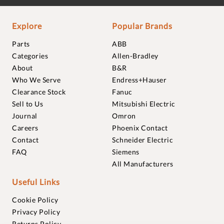
Explore
Popular Brands
Parts
ABB
Categories
Allen-Bradley
About
B&R
Who We Serve
Endress+Hauser
Clearance Stock
Fanuc
Sell to Us
Mitsubishi Electric
Journal
Omron
Careers
Phoenix Contact
Contact
Schneider Electric
FAQ
Siemens
All Manufacturers
Useful Links
Cookie Policy
Privacy Policy
Returns Policy