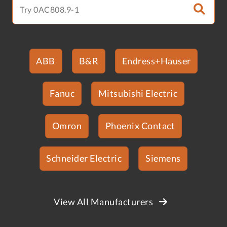
ABB
B&R
Endress+Hauser
Fanuc
Mitsubishi Electric
Omron
Phoenix Contact
Schneider Electric
Siemens
View All Manufacturers