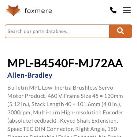
MPL-B4540F-MJ72AA
Allen-Bradley
Bulletin MPL Low-Inertia Brushless Servo
Motor Product, 460 V, Frame Size 45 = 130mm
(5.12 in.), Stack Length 40 = 101.6mm (4.0 in.),
3000rpm, Multi-turn High-resolution Encoder
(absolute feedback) . Keyed Shaft Extension,
SpeedTEC DIN Connector, Right Angle, 180