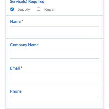
Service(s) Required
Supply
Repair
Name
*
Company Name
Email
*
Phone