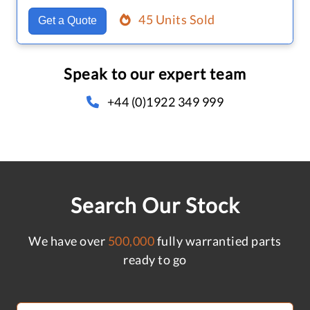
45 Units Sold
Get a Quote
Speak to our expert team
+44 (0)1922 349 999
Search Our Stock
We have over
500,000
fully warrantied parts
ready to go