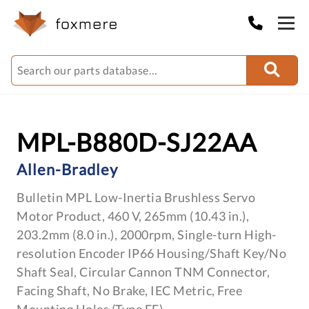
MPL-B880D-SJ22AA
Allen-Bradley
Bulletin MPL Low-Inertia Brushless Servo
Motor Product, 460 V, 265mm (10.43 in.),
203.2mm (8.0 in.), 2000rpm, Single-turn High-
resolution Encoder IP66 Housing/Shaft Key/No
Shaft Seal, Circular Cannon TNM Connector,
Facing Shaft, No Brake, IEC Metric, Free