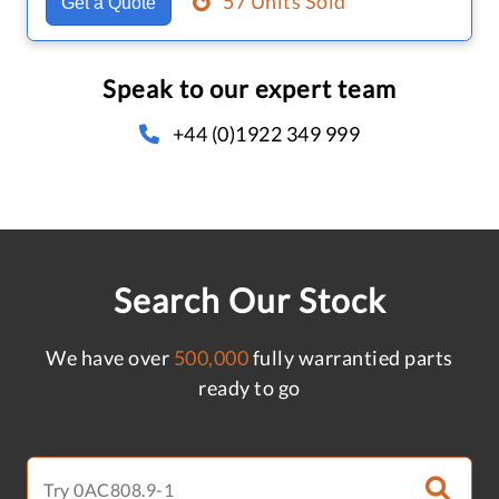
57 Units Sold
Get a Quote
Speak to our expert team
+44 (0)1922 349 999
Search Our Stock
We have over
500,000
fully warrantied parts
ready to go