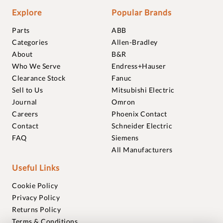
Explore
Popular Brands
Parts
ABB
Categories
Allen-Bradley
About
B&R
Who We Serve
Endress+Hauser
Clearance Stock
Fanuc
Sell to Us
Mitsubishi Electric
Journal
Omron
Careers
Phoenix Contact
Contact
Schneider Electric
FAQ
Siemens
All Manufacturers
Useful Links
Cookie Policy
Privacy Policy
Returns Policy
Terms & Conditions