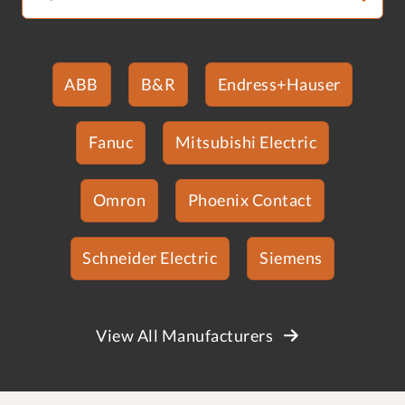
ABB
B&R
Endress+Hauser
Fanuc
Mitsubishi Electric
Omron
Phoenix Contact
Schneider Electric
Siemens
View All Manufacturers