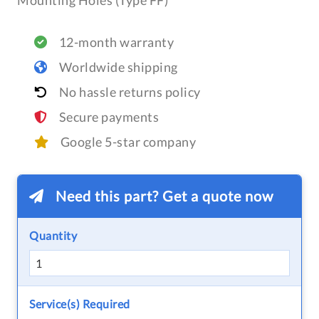
Mounting Holes (Type FF)
12-month warranty
Worldwide shipping
No hassle returns policy
Secure payments
Google 5-star company
Need this part? Get a quote now
Quantity
Service(s) Required