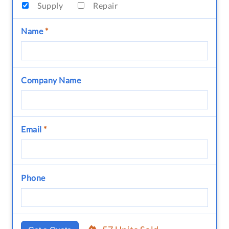
Supply
Repair
Name
*
Company Name
Email
*
Phone