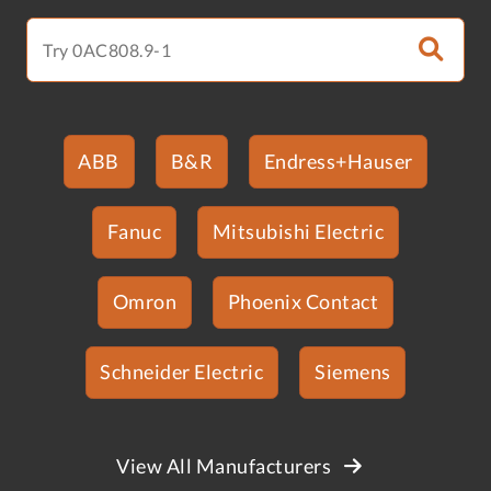
ABB
B&R
Endress+Hauser
Fanuc
Mitsubishi Electric
Omron
Phoenix Contact
Schneider Electric
Siemens
View All Manufacturers