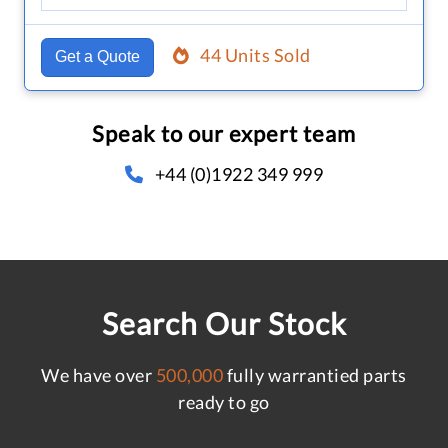
44 Units Sold
Get a Quote
Speak to our expert team
+44 (0)1922 349 999
Search Our Stock
We have over
500,000
fully warrantied parts
ready to go