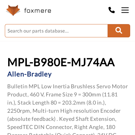
MPL-B980E-MJ74AA
Allen-Bradley
Bulletin MPL Low Inertia Brushless Servo Motor
Product, 460 V, Frame Size 9 = 300mm (11.81
in.), Stack Length 80 = 203.2mm (8.0 in.),
2250rpm, Multi-turn High resolution Encoder
(absolute feedback) . Keyed Shaft Extension,
SpeedTEC DIN Connector, Right Angle, 180