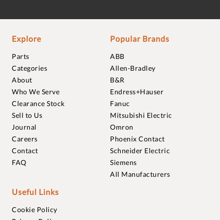
Explore
Popular Brands
Parts
ABB
Categories
Allen-Bradley
About
B&R
Who We Serve
Endress+Hauser
Clearance Stock
Fanuc
Sell to Us
Mitsubishi Electric
Journal
Omron
Careers
Phoenix Contact
Contact
Schneider Electric
FAQ
Siemens
All Manufacturers
Useful Links
Cookie Policy