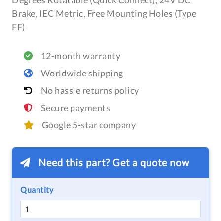
Degrees Rotatable (Quick Connect), 24V DC
Brake, IEC Metric, Free Mounting Holes (Type
FF)
12-month warranty
Worldwide shipping
No hassle returns policy
Secure payments
Google 5-star company
Need this part? Get a quote now
Quantity