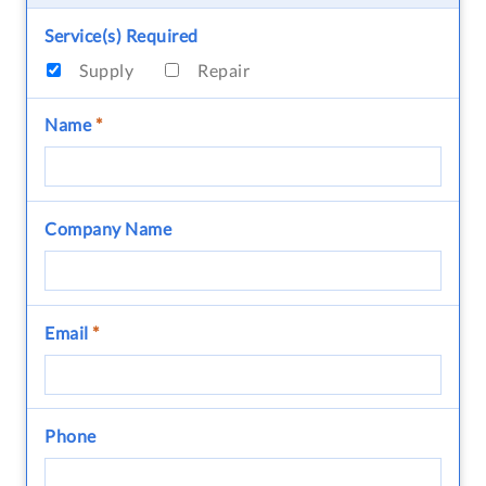
Service(s) Required
Supply
Repair
Name
*
Company Name
Email
*
Phone