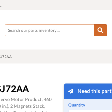
.
SJ72AA
SJ72AA
Need this par
ervo Motor Product, 460
Quantity
in.), 2 Magnets Stack,