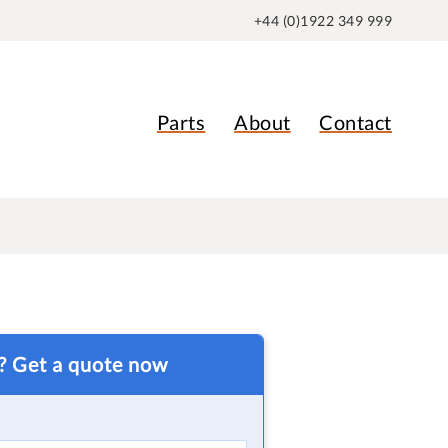
+44 (0)1922 349 999
Parts
About
Contact
t? Get a quote now