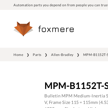
Automation parts you depend on from people you can trust
Home
Parts
Allen-Bradley
MPM-B1152T-
MPM-B1152T-
Bulletin MPM Medium-Inertia S
V, Frame Size 115 = 115mm (4.53 