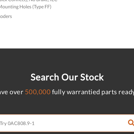
Mounting Holes (Type FF)
coders
Search Our Stock
ve over
500,000
fully warrantied parts read