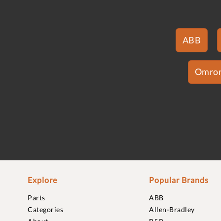
ABB
Omro
Explore
Popular Brands
Parts
ABB
Categories
Allen-Bradley