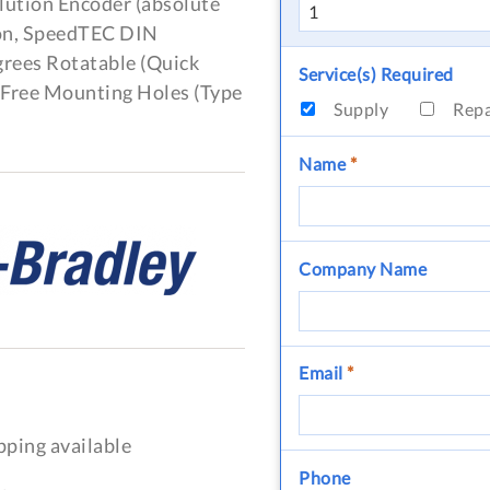
lution Encoder (absolute
ion, SpeedTEC DIN
grees Rotatable (Quick
Service(s) Required
, Free Mounting Holes (Type
Supply
Rep
Name
*
Company Name
Email
*
pping available
Phone