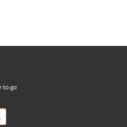
y to go