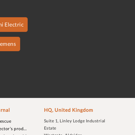
i Electric
iemens
rnal
HQ, United Kingdom
Suite 1, Linley Lodge Industrial
rescue
Estate
ector’s prod…