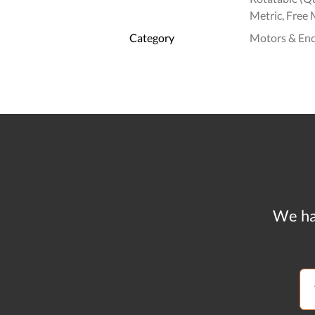
Metric, Free 
Category
Motors & En
We ha