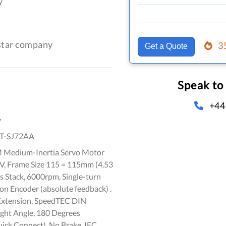
y
-star company
3
Get a Quote
Speak to
+44
y
T-SJ72AA
 Medium-Inertia Servo Motor
 V, Frame Size 115 = 115mm (4.53
ts Stack, 6000rpm, Single-turn
on Encoder (absolute feedback) .
Extension, SpeedTEC DIN
ight Angle, 180 Degrees
ick Connect), No Brake, IEC