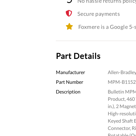
No hassle returns polic
Secure payments
Foxmere is a Google 5
Part Details
Manufacturer
Allen-Bradle
Part Number
MPM-B1152
Description
Bulletin MPM
Product, 460
in.), 2 Magne
High-resoluti
Keyed Shaft 
Connector, R
Rotatable (Qu