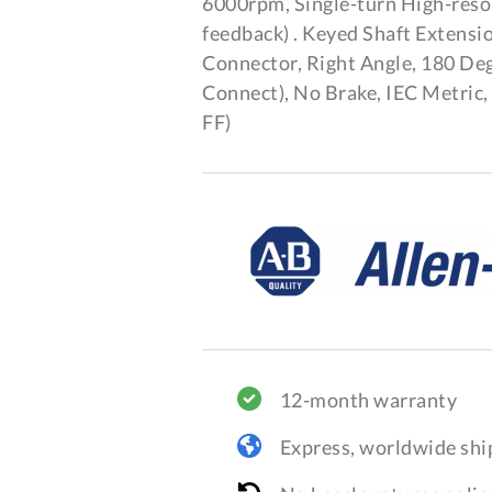
6000rpm, Single-turn High-reso
feedback) . Keyed Shaft Extens
Connector, Right Angle, 180 De
Connect), No Brake, IEC Metric
FF)
12-month warranty
Express, worldwide shi