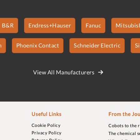
B&R
Endress+Hauser
Fanuc
Mitsubish
n
Phoenix Contact
Schneider Electric
S
View All Manufacturers
Useful Links
From the Jou
Cookie Policy
Cobots to the 
Privacy Policy
The chemical s