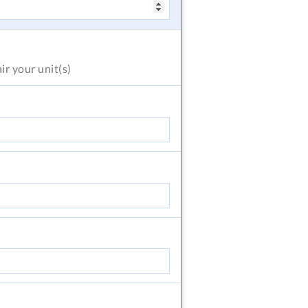
air
your unit(s)