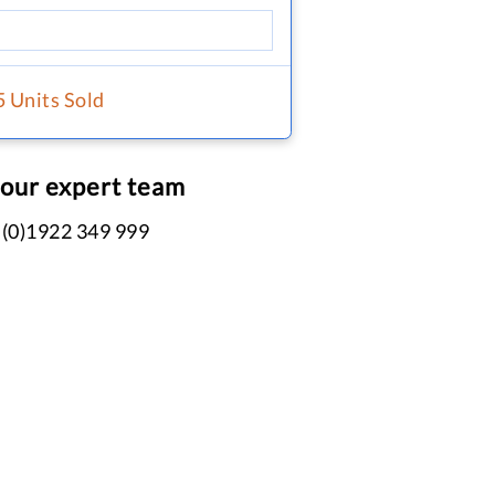
5 Units Sold
 our expert team
 (0)1922 349 999