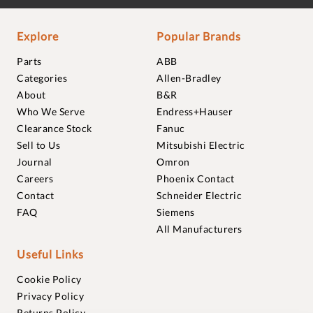
Explore
Popular Brands
Parts
ABB
Categories
Allen-Bradley
About
B&R
Who We Serve
Endress+Hauser
Clearance Stock
Fanuc
Sell to Us
Mitsubishi Electric
Journal
Omron
Careers
Phoenix Contact
Contact
Schneider Electric
FAQ
Siemens
All Manufacturers
Useful Links
Cookie Policy
Privacy Policy
Returns Policy