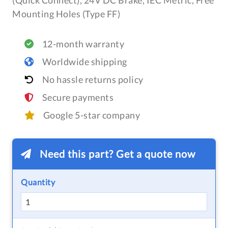
(Quick Connect), 24V DC Brake, IEC Metric, Free
Mounting Holes (Type FF)
12-month warranty
Worldwide shipping
No hassle returns policy
Secure payments
Google 5-star company
Need this part? Get a quote now
Quantity