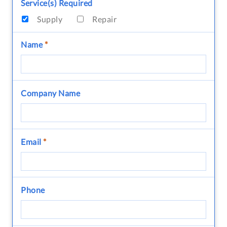
Service(s) Required
Supply
Repair
Name
*
Company Name
Email
*
Phone