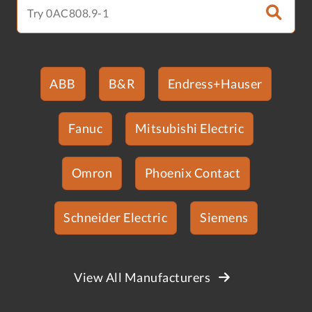
ABB
B&R
Endress+Hauser
Fanuc
Mitsubishi Electric
Omron
Phoenix Contact
Schneider Electric
Siemens
View All Manufacturers