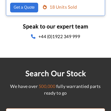
18 Units Sold
Get a Quote
Speak to our expert team
+44 (0)1922 349 999
Search Our Stock
We have over
500,000
fully warrantied parts
ready to go