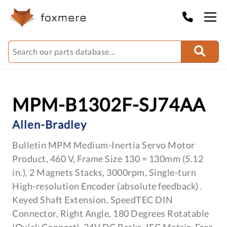
MPM-B1302F-SJ74AA
Allen-Bradley
Bulletin MPM Medium-Inertia Servo Motor
Product, 460 V, Frame Size 130 = 130mm (5.12
in.), 2 Magnets Stacks, 3000rpm, Single-turn
High-resolution Encoder (absolute feedback) .
Keyed Shaft Extension, SpeedTEC DIN
Connector, Right Angle, 180 Degrees Rotatable