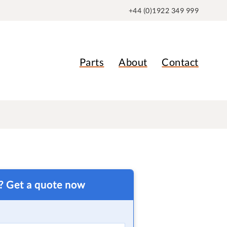
+44 (0)1922 349 999
Parts
About
Contact
t? Get a quote now