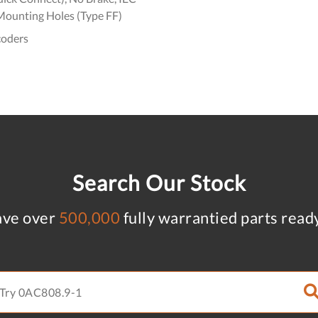
Mounting Holes (Type FF)
coders
Search Our Stock
ve over
500,000
fully warrantied parts read