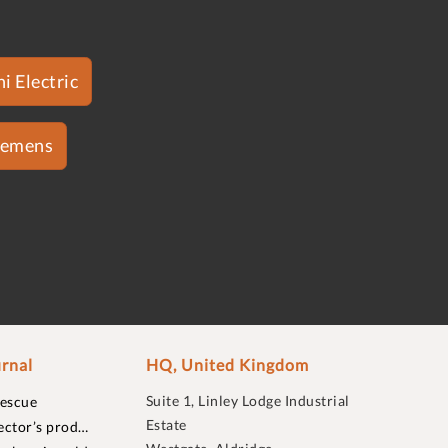
i Electric
iemens
rnal
HQ, United Kingdom
Suite 1, Linley Lodge Industrial
rescue
Estate
ector’s prod…