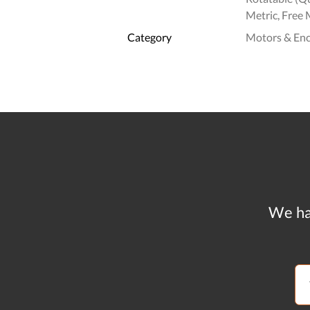
Metric, Free 
Category
Motors & En
We ha