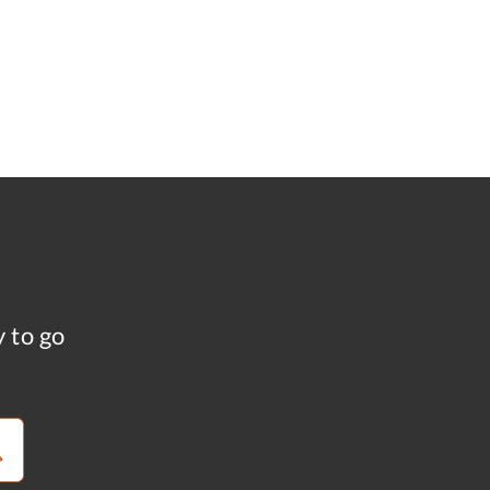
y to go