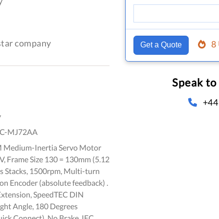
y
-star company
8
Get a Quote
Speak to
+44
y
C-MJ72AA
 Medium-Inertia Servo Motor
 V, Frame Size 130 = 130mm (5.12
ts Stacks, 1500rpm, Multi-turn
on Encoder (absolute feedback) .
Extension, SpeedTEC DIN
ight Angle, 180 Degrees
ick Connect), No Brake, IEC