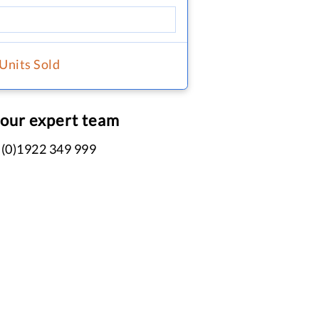
 Units Sold
 our expert team
 (0)1922 349 999