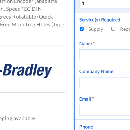
ution Encoder (absolute
ion, SpeedTEC DIN
grees Rotatable (Quick
Service(s) Required
, Free Mounting Holes (Type
Supply
Rep
Name
*
Company Name
Email
*
pping available
Phone