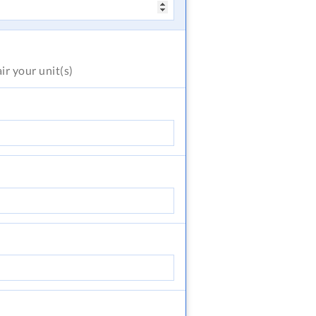
air
your unit(s)