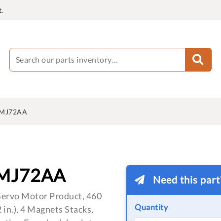
.
MJ72AA
MJ72AA
Need this par
ervo Motor Product, 460
Quantity
in.), 4 Magnets Stacks,