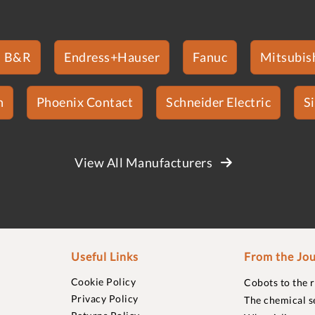
B&R
Endress+Hauser
Fanuc
Mitsubish
n
Phoenix Contact
Schneider Electric
S
View All Manufacturers
Useful Links
From the Jou
Cookie Policy
Cobots to the 
Privacy Policy
The chemical s