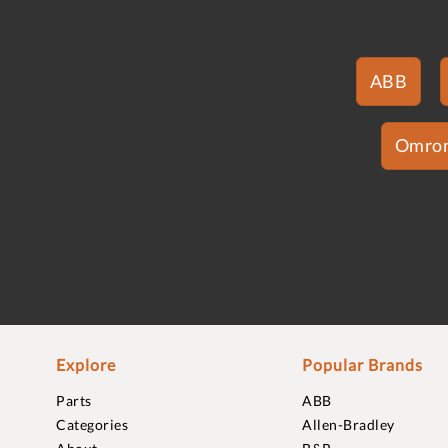
ABB
Omro
Explore
Popular Brands
Parts
ABB
Categories
Allen-Bradley