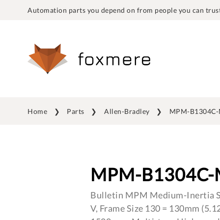
Automation parts you depend on from people you can trust
Home
Parts
Allen-Bradley
MPM-B1304C-
MPM-B1304C-
Bulletin MPM Medium-Inertia S
V, Frame Size 130 = 130mm (5.12 