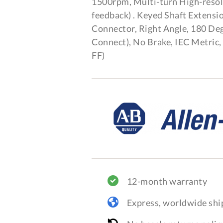
1500rpm, Multi-turn High-resol
feedback) . Keyed Shaft Extens
Connector, Right Angle, 180 De
Connect), No Brake, IEC Metric
FF)
12-month warranty
Express, worldwide shi