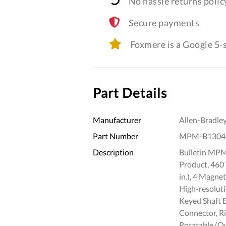
No hassle returns polic
Secure payments
Foxmere is a Google 5
Part Details
Manufacturer
Allen-Bradle
Part Number
MPM-B1304
Description
Bulletin MPM
Product, 460
in.), 4 Magne
High-resoluti
Keyed Shaft 
Connector, R
Rotatable (Qu