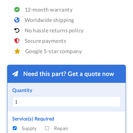
12-month warranty
Worldwide shipping
No hassle returns policy
Secure payments
Google 5-star company
Need this part? Get a quote now
Quantity
Service(s) Required
Supply
Repair