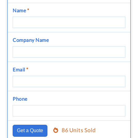
Name
*
Company Name
Email
*
Phone
86 Units Sold
Get a Quote