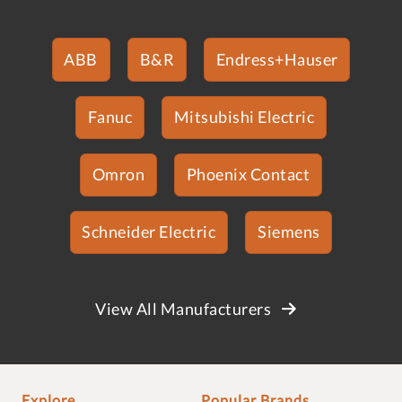
ABB
B&R
Endress+Hauser
Fanuc
Mitsubishi Electric
Omron
Phoenix Contact
Schneider Electric
Siemens
View All Manufacturers
Explore
Popular Brands