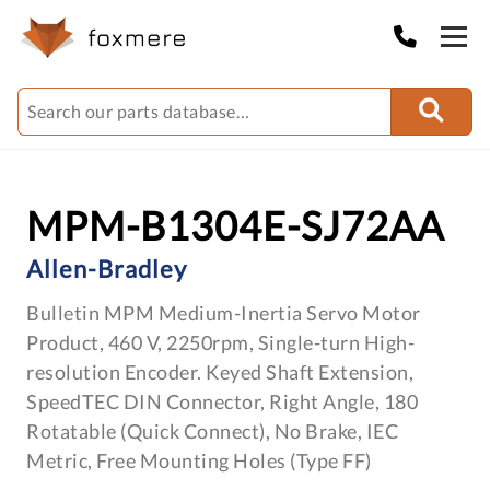
MPM-B1304E-SJ72AA
Allen-Bradley
Bulletin MPM Medium-Inertia Servo Motor
Product, 460 V, 2250rpm, Single-turn High-
resolution Encoder. Keyed Shaft Extension,
SpeedTEC DIN Connector, Right Angle, 180
Rotatable (Quick Connect), No Brake, IEC
Metric, Free Mounting Holes (Type FF)