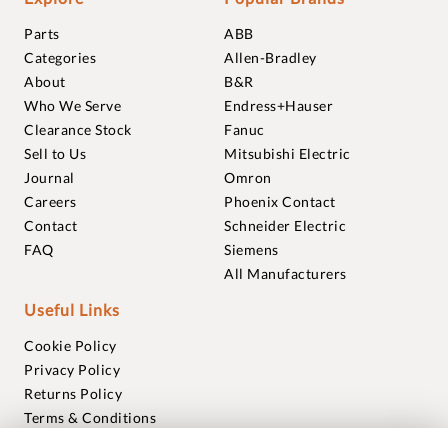
Parts
ABB
Categories
Allen-Bradley
About
B&R
Who We Serve
Endress+Hauser
Clearance Stock
Fanuc
Sell to Us
Mitsubishi Electric
Journal
Omron
Careers
Phoenix Contact
Contact
Schneider Electric
FAQ
Siemens
All Manufacturers
Useful Links
Cookie Policy
Privacy Policy
Returns Policy
Terms & Conditions
Trademarks