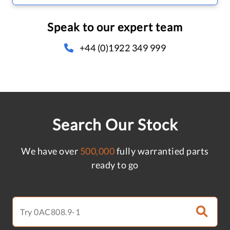
Speak to our expert team
+44 (0)1922 349 999
Search Our Stock
We have over
500,000
fully warrantied parts
ready to go