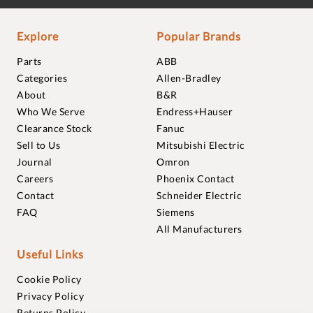
Explore
Popular Brands
Parts
ABB
Categories
Allen-Bradley
About
B&R
Who We Serve
Endress+Hauser
Clearance Stock
Fanuc
Sell to Us
Mitsubishi Electric
Journal
Omron
Careers
Phoenix Contact
Contact
Schneider Electric
FAQ
Siemens
All Manufacturers
Useful Links
Cookie Policy
Privacy Policy
Returns Policy