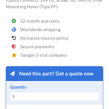
(Quick Connect), 24V DC Brake, IEC Metric, Free
Mounting Holes (Type FF)
12-month warranty
Worldwide shipping
No hassle returns policy
Secure payments
Google 5-star company
Need this part? Get a quote now
Quantity