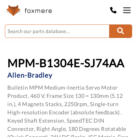
MPM-B1304E-SJ74AA
Allen-Bradley
Bulletin MPM Medium-Inertia Servo Motor
Product, 460 V, Frame Size 130 = 130mm (5.12
in.), 4 Magnets Stacks, 2250rpm, Single-turn
High-resolution Encoder (absolute feedback) .
Keyed Shaft Extension, SpeedTEC DIN
Connector, Right Angle, 180 Degrees Rotatable