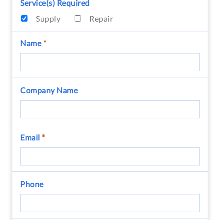
Service(s) Required
Supply
Repair
Name
*
Company Name
Email
*
Phone