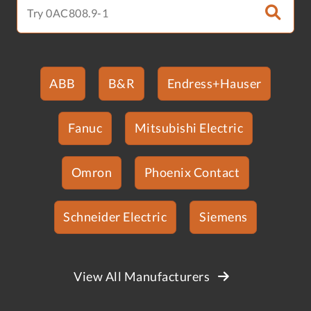
ABB
B&R
Endress+Hauser
Fanuc
Mitsubishi Electric
Omron
Phoenix Contact
Schneider Electric
Siemens
View All Manufacturers