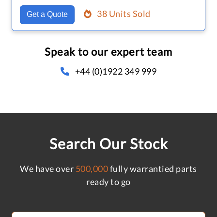
38 Units Sold
Get a Quote
Speak to our expert team
+44 (0)1922 349 999
Search Our Stock
We have over
500,000
fully warrantied parts
ready to go